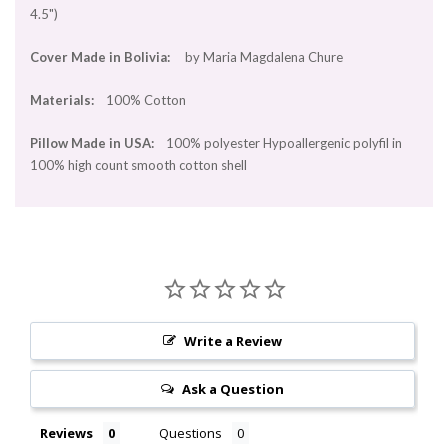
4.5")
Cover Made in Bolivia:
by Maria Magdalena Chure
Materials:
100% Cotton
Pillow Made in USA:
100% polyester Hypoallergenic polyfil in
100% high count smooth cotton shell
Write a Review
Ask a Question
Reviews
Questions