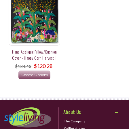
Hand Applique Pillow/Cushion
Cover - Happy Corn Harvest II
$120.28
$134.43
Choose Options
About Us
The Company
Celltei stories