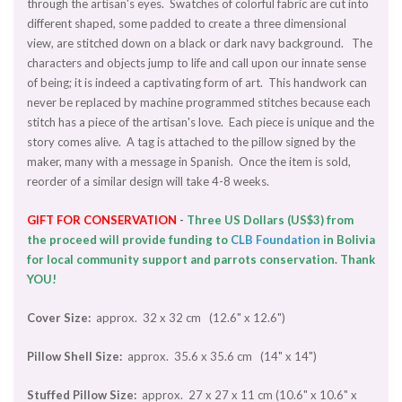
through the artisan's eyes. Swatches of colorful fabric are cut into
different shaped, some padded to create a three dimensional
view, are stitched down on a black or dark navy background. The
characters and objects jump to life and call upon our innate sense
of being; it is indeed a captivating form of art. This handwork can
never be replaced by machine programmed stitches because each
stitch has a piece of the artisan's love. Each piece is unique and the
story comes alive. A tag is attached to the pillow signed by the
maker, many with a message in Spanish. Once the item is sold,
reorder of a similar design will take 4-8 weeks.
GIFT
FOR CONSERVATION
-
Three US Dollars (US$3) from
the proceed will provide funding to
CLB Foundation
in Bolivia
for local community support and parrots conservation. Thank
YOU!
Cover Size:
approx. 32 x 32 cm (12.6" x 12.6")
Pillow Shell Size:
approx. 35.6 x 35.6 cm (14" x 14")
Stuffed Pillow Size:
approx. 27 x 27 x 11 cm (10.6" x 10.6" x