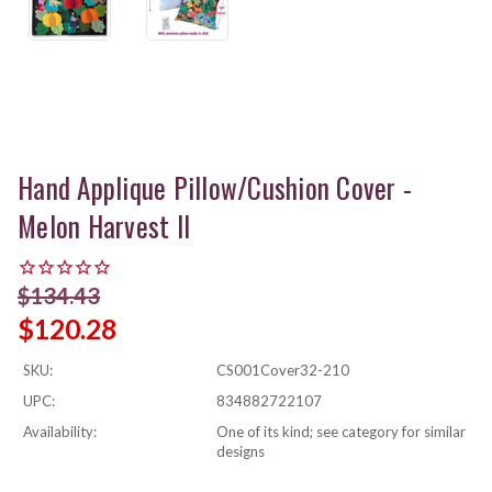
Hand Applique Pillow/Cushion Cover -
Melon Harvest II
$134.43
$120.28
SKU:
CS001Cover32-210
UPC:
834882722107
Availability:
One of its kind; see category for similar
designs