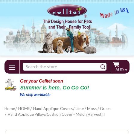
Search
AUD
Keyword:
Get your Celltei soon
Summer is here, Go Go Go!
We ship worldwide
Home
HOME
Hand Applique Covers
Lime / Moss / Green
Hand Applique Pillow/Cushion Cover - Melon Harvest II