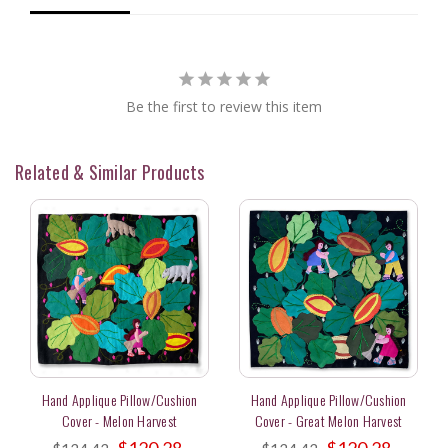
Be the first to review this item
Related & Similar Products
Hand Applique Pillow/Cushion
Hand Applique Pillow/Cushion
Cover - Melon Harvest
Cover - Great Melon Harvest
$120.28
$120.28