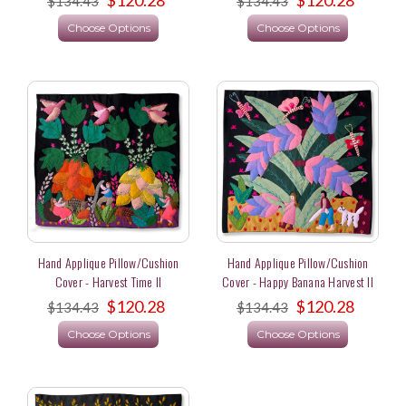
$134.43
$134.43
Choose Options
Choose Options
Hand Applique Pillow/Cushion
Hand Applique Pillow/Cushion
Cover - Harvest Time II
Cover - Happy Banana Harvest II
$120.28
$120.28
$134.43
$134.43
Choose Options
Choose Options