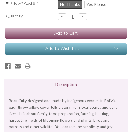
Pillow? Add $14:
*
No Thanks
Yes Please
Current
Quantity:
Decrease
Increase
Quantity:
Quantity:
Stock:
Add to Wish List
Description
Beautifully designed and made by indigenous women in Bolivia,
each throw pillow cover tells a story from local scenes and daily
lives. It is about family, food preparation, farming, hunting,
harvesting, fields of blooming flowers and plants, birds and
parrots and other wildlife. You can feel the simplicity and joy