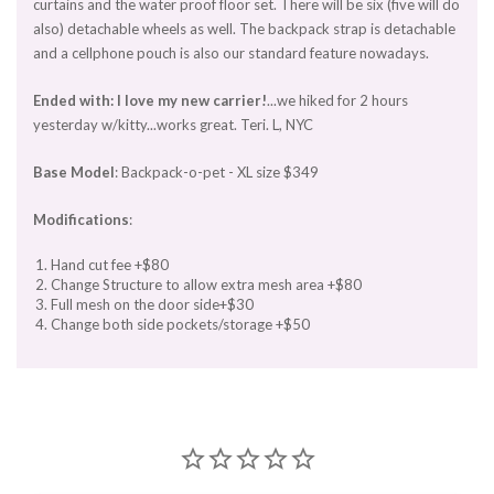
curtains and the water proof floor set. There will be six (five will do
also) detachable wheels as well. The backpack strap is detachable
and a cellphone pouch is also our standard feature nowadays.
Ended with: I love my new carrier!
...we hiked for 2 hours
yesterday w/kitty...works great. Teri. L, NYC
Base Model
: Backpack-o-pet - XL size $349
Modifications
:
Hand cut fee +$80
Change Structure to allow extra mesh area +$80
Full mesh on the door side+$30
Change both side pockets/storage +$50