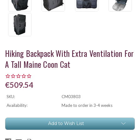
Hiking Backpack With Extra Ventilation For
A Tall Maine Coon Cat
€509.54
SKU:
CM03803
Availability:
Made to order in 3-4 weeks
Current
Add to Wish List
Stock: