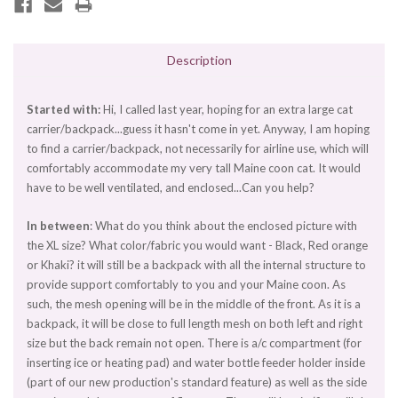
Description
Started with:
Hi, I called last year, hoping for an extra large cat
carrier/backpack...guess it hasn't come in yet. Anyway, I am hoping
to find a carrier/backpack, not necessarily for airline use, which will
comfortably accommodate my very tall Maine coon cat. It would
have to be well ventilated, and enclosed...Can you help?
In between
: What do you think about the enclosed picture with
the XL size? What color/fabric you would want - Black, Red orange
or Khaki? it will still be a backpack with all the internal structure to
provide support comfortably to you and your Maine coon. As
such, the mesh opening will be in the middle of the front. As it is a
backpack, it will be close to full length mesh on both left and right
size but the back remain not open. There is a/c compartment (for
inserting ice or heating pad) and water bottle feeder holder inside
(part of our new production's standard feature) as well as the side