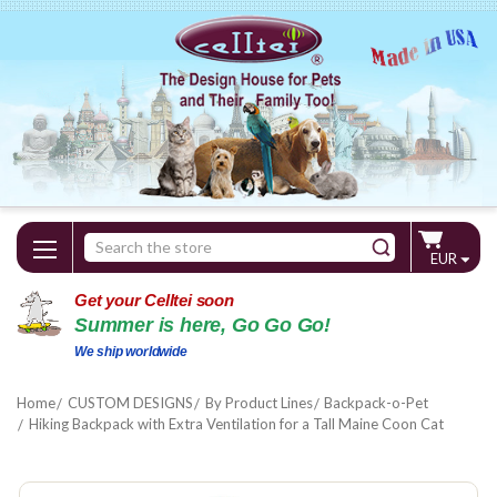
Search
EUR
Keyword:
Get your Celltei soon
Summer is here, Go Go Go!
We ship worldwide
Home
CUSTOM DESIGNS
By Product Lines
Backpack-o-Pet
Hiking Backpack with Extra Ventilation for a Tall Maine Coon Cat