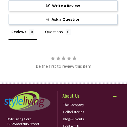
Write a Review
Ask a Question
Reviews
Questions
Be the first to review this item
About Us
The Company
Celltei stories
Style Living Corp
Blog & Events
128 Waterbury Street
Contact Us