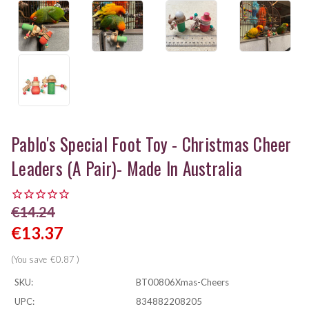
Pablo's Special Foot Toy - Christmas Cheer
Leaders (a Pair)- Made In Australia
€14.24
€13.37
(You save
€0.87
)
SKU:
BT00806Xmas-Cheers
UPC:
834882208205