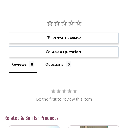
Write a Review
Ask a Question
Reviews
Questions
Be the first to review this item
Related & Similar Products