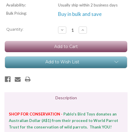
Availability:
Usually ship within 2 business days
Bulk Pricing:
Buy in bulk and save
Current
Quantity:
Decrease
Increase
Quantity:
Quantity:
Stock:
Add to Wish List
Description
SHOP FOR CONSERVATION -
Pablo's Bird Toys donates an
Australian Dollar (A$1) from their proceed to World Parrot
Trust for the conservation of wild parrots. Thank YOU!