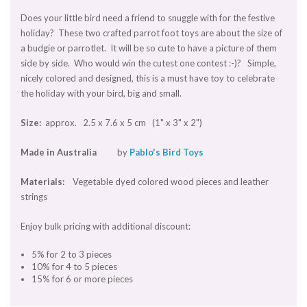
Does your little bird need a friend to snuggle with for the festive
holiday? These two crafted parrot foot toys are about the size of
a budgie or parrotlet. It will be so cute to have a picture of them
side by side. Who would win the cutest one contest :-)? Simple,
nicely colored and designed, this is a must have toy to celebrate
the holiday with your bird, big and small.
Size:
approx. 2.5 x 7.6 x 5 cm (1" x 3" x 2")
Made in Australia
by
Pablo's Bird Toys
Materials:
Vegetable dyed colored wood pieces and leather
strings
Enjoy bulk pricing with additional discount:
5% for 2 to 3 pieces
10% for 4 to 5 pieces
15% for 6 or more pieces