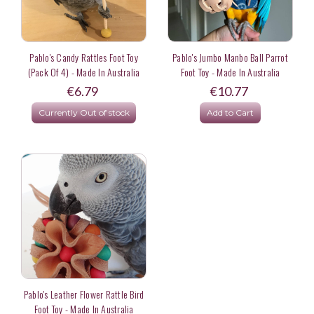
Pablo's Candy Rattles Foot Toy
Pablo's Jumbo Manbo Ball Parrot
(Pack Of 4) - Made In Australia
Foot Toy - Made In Australia
€6.79
€10.77
Currently Out of stock
Add to Cart
Pablo's Leather Flower Rattle Bird
Foot Toy - Made In Australia