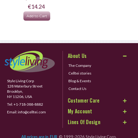
€14.24
Add to Cart
About Us
The Company
Celltei stories
Style Living Corp
Blog & Events
128 Waterbury Street
Contact Us
Brooklyn,
NY 11206, USA
Customer Care
Tel:
+1-718-388-8882
My Account
Email:
info@celltei.com
Lines Of Design
All prices are in
EUR
© 1999-2026 Style Living Corp.