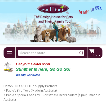
Search
EUR
Keyword:
Get your Celltei soon
Summer is here, Go Go Go!
We ship worldwide
Home
INFO & HELP
Supply Partners
Pablo's Bird Toys (Made in Australia)
Pablo's Special Foot Toy - Christmas Cheer Leaders (a pair)- made in
Australia