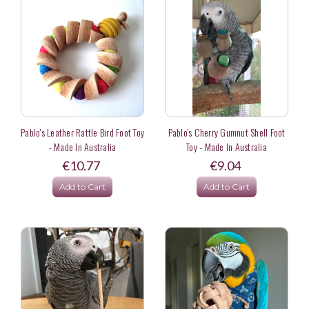
Pablo's Leather Rattle Bird Foot Toy
Pablo's Cherry Gumnut Shell Foot
- Made In Australia
Toy - Made In Australia
€10.77
€9.04
Add to Cart
Add to Cart