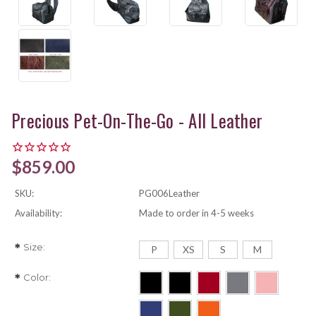
Precious Pet-On-The-Go - All Leather
$859.00
SKU:
PG006Leather
Availability:
Made to order in 4-5 weeks
Size:
*
P
XS
S
M
Color:
*