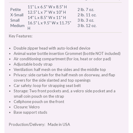
11" L x 6.5" W x 8.5" H
Petite
2 lb. 7 oz.
12.5" L x 7" W x 10" H
X-Small
2 lb. 11 oz.
14" L x 8.5" W x 11" H
Small
3 lb. 3 oz.
16.5" L x 9.5" W x 11.75"
Medium
3 lb. 12 oz.
H
Key Features:
Double zipper head with auto-locked device
Animal water bottle insertion Grommet (bottle NOT included)
Air conditioning compartment (for ice, heat or odor pad)
Adjustable body strap
Ventilation: half mesh on the sides and the middle top
Privacy: side curtain for the half mesh on doorway, and flap
covers for the side slanted and top openings
Car safety: loop for strapping seat belt
Storage: Two front pockets and, a velcro side pocket and a
small coin pouch on the strap
Cellphone pouch on the front
Closure: Velcro
Base support studs
Production/Delivery: Made in USA