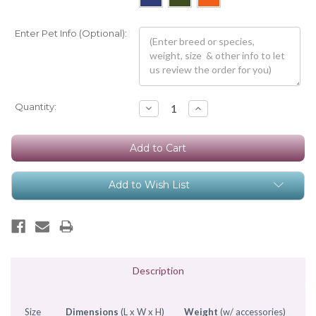
Enter Pet Info (Optional):
Current
Quantity:
Decrease
Increase
Quantity:
Quantity:
Stock:
Add to Wish List
Description
Size
Dimensions
(L x W x H)
Weight
(w/ accessories)