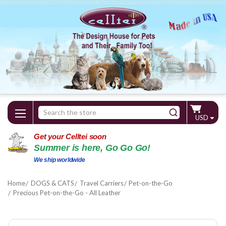
Search
USD
Keyword:
Get your Celltei soon
Summer is here, Go Go Go!
We ship worldwide
Home
DOGS & CATS
Travel Carriers
Pet-on-the-Go
Precious Pet-on-the-Go - All Leather