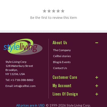
Be the first to review this item
About Us
The Company
Celltei stories
Style Living Corp
Blog & Events
128 Waterbury Street
Contact Us
Brooklyn,
NY 11206, USA
Customer Care
Tel:
+1-718-388-8882
My Account
Email:
info@celltei.com
Lines Of Design
All prices are in
USD
© 1999-2026 Style Living Corp.