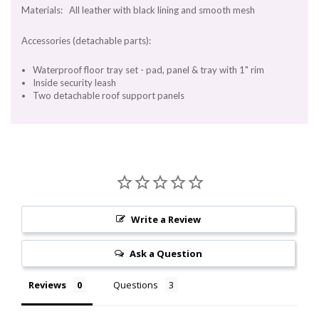
Materials: All leather with black lining and smooth mesh
Accessories (detachable parts):
Waterproof floor tray set - pad, panel & tray with 1" rim
Inside security leash
Two detachable roof support panels
Write a Review
Ask a Question
Reviews
Questions