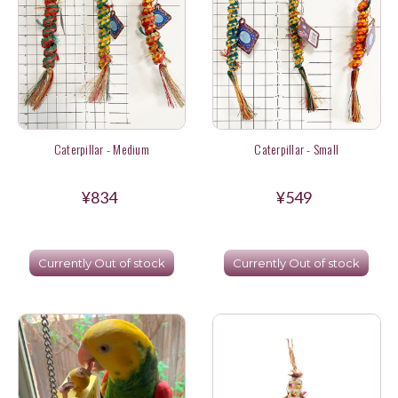
Caterpillar - Medium
Caterpillar - Small
¥834
¥549
Currently Out of stock
Currently Out of stock