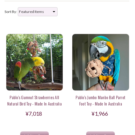
Sort By:
Pablo's Gumnut Strawberries All
Pablo's Jumbo Manbo Ball Parrot
Natural Bird Toy - Made In Australia
Foot Toy - Made In Australia
¥7,018
¥1,966