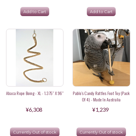
Add to Cart
Add to Cart
Abaca Rope Boing - XL - 1.375" X 96"
Pablo's Candy Rattles Foot Toy (Pack
Of 4) - Made In Australia
¥6,308
¥1,239
Currently Out of stock
Currently Out of stock