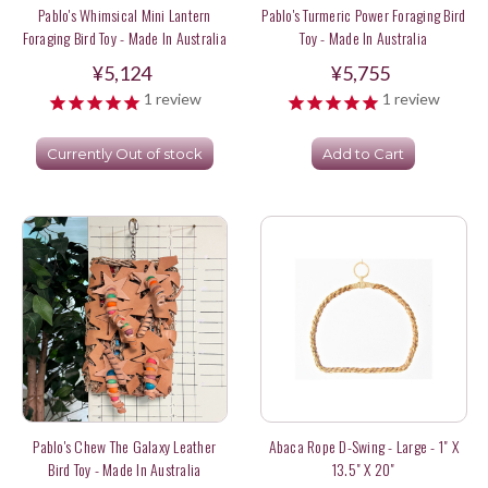
Pablo's Whimsical Mini Lantern
Pablo's Turmeric Power Foraging Bird
Foraging Bird Toy - Made In Australia
Toy - Made In Australia
¥5,124
¥5,755
1
review
1
review
Currently Out of stock
Add to Cart
Pablo's Chew The Galaxy Leather
Abaca Rope D-Swing - Large - 1" X
Bird Toy - Made In Australia
13.5" X 20"