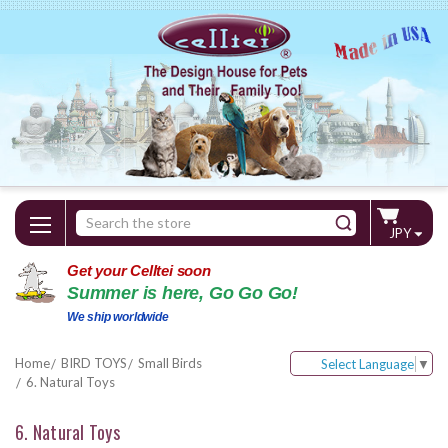
Search
JPY
Keyword:
Get your Celltei soon
Summer is here, Go Go Go!
We ship worldwide
Home
BIRD TOYS
Small Birds
Select Language
▼
6. Natural Toys
6. Natural Toys