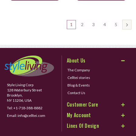
1
2
3
4
5
About Us
The Company
Celltei stories
Style Living Corp
Blog & Events
128 Waterbury Street
Contact Us
Brooklyn,
NY 11206, USA
Customer Care
Tel:
+1-718-388-8882
My Account
Email:
info@celltei.com
Lines Of Design