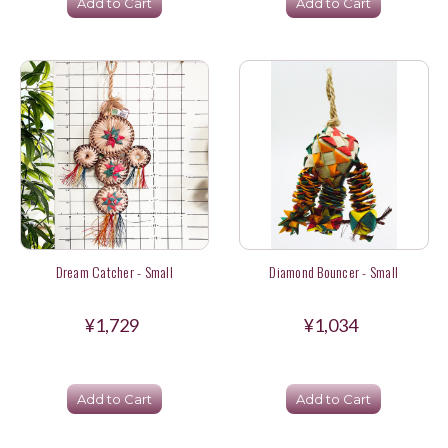
Add to Cart
Add to Cart
Dream Catcher - Small
Diamond Bouncer - Small
¥1,729
¥1,034
Add to Cart
Add to Cart