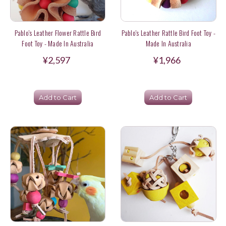
Pablo's Leather Flower Rattle Bird
Pablo's Leather Rattle Bird Foot Toy -
Foot Toy - Made In Australia
Made In Australia
¥2,597
¥1,966
Add to Cart
Add to Cart