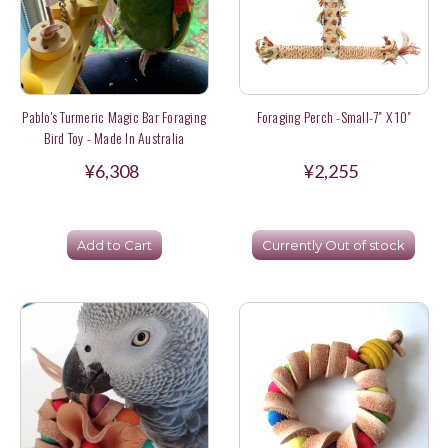
Pablo's Turmeric Magic Bar Foraging
Foraging Perch -Small-7" X 10"
Bird Toy - Made In Australia
¥6,308
¥2,255
Add to Cart
Currently Out of stock