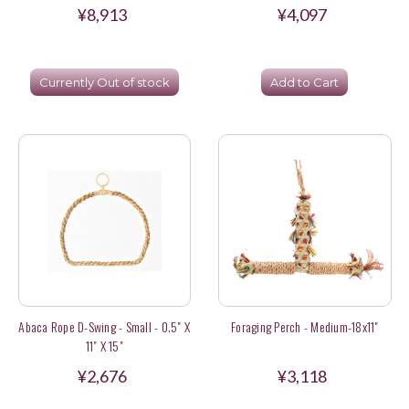
¥8,913
¥4,097
Currently Out of stock
Add to Cart
Abaca Rope D-Swing - Small - 0.5" X
Foraging Perch - Medium-18x11"
11" X 15"
¥2,676
¥3,118