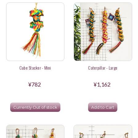
Cube Stacker - Mini
Caterpillar - Large
¥782
¥1,162
Currently Out of stock
Add to Cart