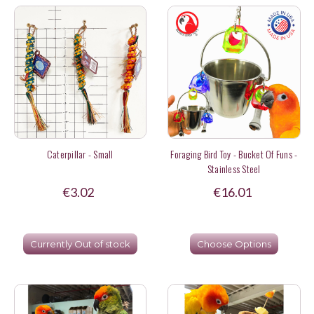
Caterpillar - Small
Foraging Bird Toy - Bucket Of Funs -
Stainless Steel
€3.02
€16.01
Currently Out of stock
Choose Options