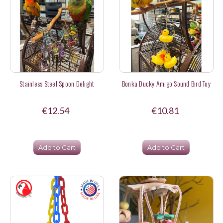
Stainless Steel Spoon Delight
Bonka Ducky Amigo Sound Bird Toy
€12.54
€10.81
Add to Cart
Add to Cart