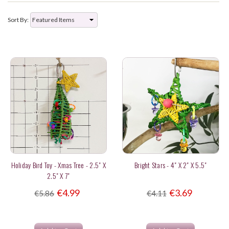
Sort By:
Holiday Bird Toy - Xmas Tree - 2.5" X
Bright Stars - 4" X 2" X 5.5"
2.5" X 7"
€4.99
€3.69
€5.86
€4.11