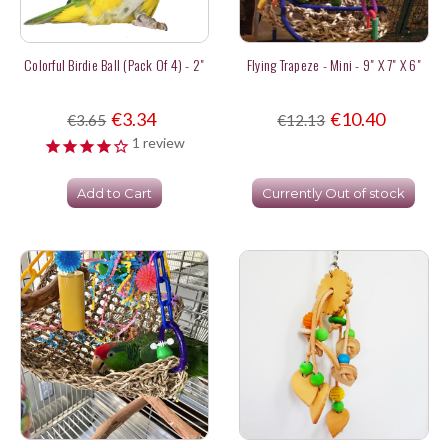
Colorful Birdie Ball (pack Of 4) - 2"
Flying Trapeze - Mini - 9" X 7" X 6"
€3.34
€10.40
€3.65
€12.13
1
review
Add to Cart
Currently Out of stock