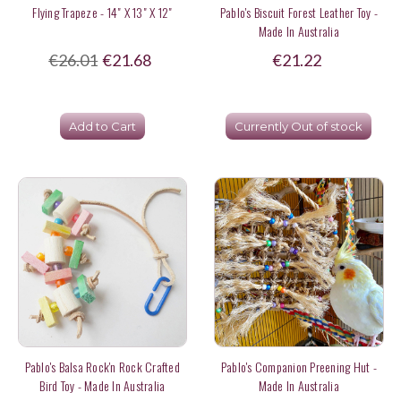
Flying Trapeze - 14" X 13" X 12"
Pablo's Biscuit Forest Leather Toy -
Made In Australia
€26.01
€21.68
€21.22
Add to Cart
Currently Out of stock
Pablo's Balsa Rock'n Rock Crafted
Pablo's Companion Preening Hut -
Bird Toy - Made In Australia
Made In Australia