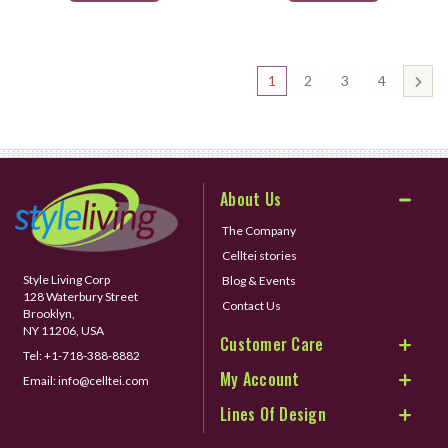
1
2
3
4
About Us
The Company
Celltei stories
Style Living Corp
Blog & Events
128 Waterbury Street
Contact Us
Brooklyn,
NY 11206, USA
Customer Care
Tel:
+1-718-388-8882
My Account
Email:
info@celltei.com
Lines Of Design