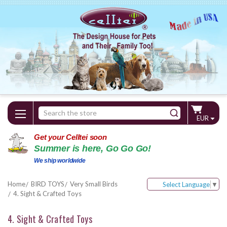
Search
EUR
Keyword:
Get your Celltei soon
Summer is here, Go Go Go!
We ship worldwide
Home
BIRD TOYS
Very Small Birds
Select Language
▼
4. Sight & Crafted Toys
4. Sight & Crafted Toys