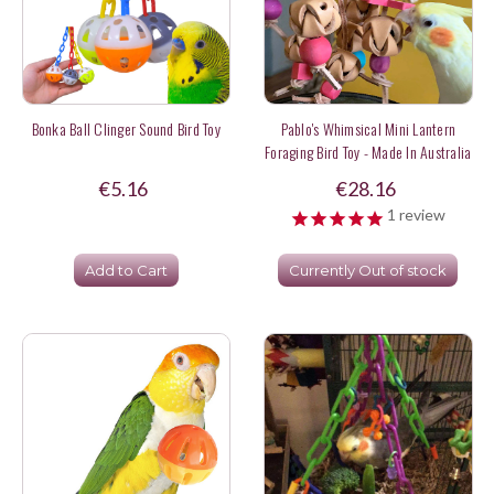
Bonka Ball Clinger Sound Bird Toy
Pablo's Whimsical Mini Lantern
Foraging Bird Toy - Made In Australia
€5.16
€28.16
1
review
Add to Cart
Currently Out of stock