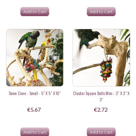
Add to Cart
Add to Cart
Snow Cone - Small - 5" X 5" X 10"
Cluster Square Balls Mini - 3" X 3" X
3"
€5.67
€2.72
Add to Cart
Add to Cart