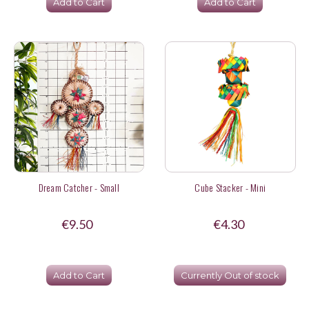
Add to Cart
Add to Cart
Dream Catcher - Small
Cube Stacker - Mini
€9.50
€4.30
Add to Cart
Currently Out of stock