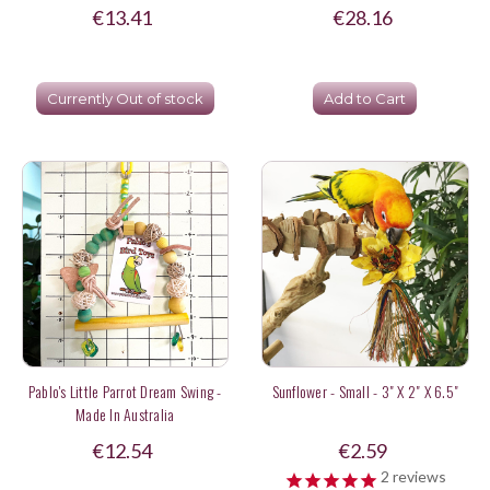
€13.41
€28.16
Currently Out of stock
Add to Cart
Pablo's Little Parrot Dream Swing -
Sunflower - Small - 3" X 2" X 6.5"
Made In Australia
€12.54
€2.59
2
reviews