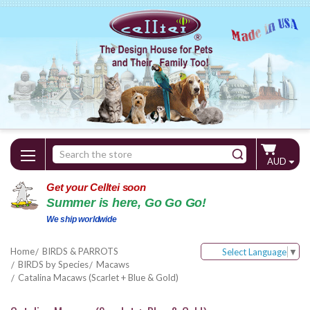
Search
AUD
Keyword:
Get your Celltei soon
Summer is here, Go Go Go!
We ship worldwide
Home
BIRDS & PARROTS
Select Language
▼
BIRDS by Species
Macaws
Catalina Macaws (Scarlet + Blue & Gold)