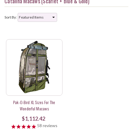
Catalina Macaws (Scarlet + Blue & Gold)
Sort By:
Pak-O-Bird XL Sizes For The
Wonderful Macaws
$1,112.42
58
reviews