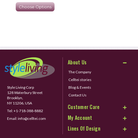
Choose Options
About Us
The Company
Celltei stories
Style Living Corp
Blog & Events
128 Waterbury Street
Contact Us
Brooklyn,
NY 11206, USA
Customer Care
Tel:
+1-718-388-8882
My Account
Email:
info@celltei.com
Lines Of Design