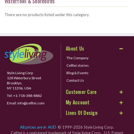
Waterfowl & Shorebirds
There are no products listed under this category.
About Us
The Company
Celltei stories
Style Living Corp
Blog & Events
128 Waterbury Street
Contact Us
Brooklyn,
NY 11206, USA
Customer Care
Tel:
+1-718-388-8882
My Account
Email:
info@celltei.com
Lines Of Design
All prices are in
AUD
© 1999-2026 Style Living Corp.
Celltei is a registered trademark of Style living Corp. U.S. Patent