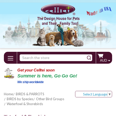
Search
AUD
Keyword:
Get your Celltei soon
Summer is here, Go Go Go!
We ship worldwide
Home
BIRDS & PARROTS
Select Language
▼
BIRDS by Species
Other Bird Groups
Waterfowl & Shorebirds