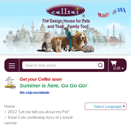
Search
EUR
Keyword:
Get your Celltei soon
Summer is here, Go Go Go!
We ship worldwide
Home
Select Language
▼
2012 "Let me tell you about my Pet"
Sister Cats continuing story of a travel
carroer