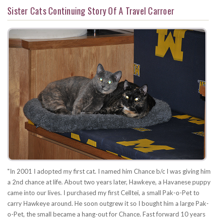
Sister Cats Continuing Story Of A Travel Carroer
"In 2001 I adopted my first cat. I named him Chance b/c I was giving him
a 2nd chance at life. About two years later, Hawkeye, a Havanese puppy
came into our lives. I purchased my first Celltei, a small Pak-o-Pet to
carry Hawkeye around. He soon outgrew it so I bought him a large Pak-
o-Pet, the small became a hang-out for Chance. Fast forward 10 years