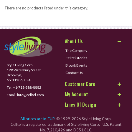
There are no products listed under this category.
About Us
The Company
Celltei stories
Style Living Corp
Blog & Events
128 Waterbury Street
Contact Us
Brooklyn,
NY 11206, USA
Customer Care
Tel:
+1-718-388-8882
My Account
Email:
info@celltei.com
Lines Of Design
All prices are in
EUR
© 1999-2026 Style Living Corp.
Celltei is a registered trademark of Style living Corp. U.S. Patent
No. 7,210,426 and D551,810.