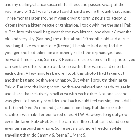
and my darling Chance succumb to illness and passed-away at the
young age of 12. I wasn't sure I could handle going through that again.
Three months later I found myself driving north 2 hours to adopt 2
kittens from a kitten rescue organization. I took with me the small Pak-
o-Pet. Into this small bag went these two kittens, one about 6 months
old and very shy (Sammy,) the other about 10 months old and a true
love bug if I've ever met one (Reena.) The older had adopted the
younger and had taken on a motherly roll at the orphanage. Fast
forward 1 more year, Sammy & Reena are true sisters. In this photo, you
can see they often share a bed, keep each other warm, and entertain
each other. A few minutes before I took this photo I had taken out
another bag and both were unhappy. But when I brought their large
Pak-o-Pet into the living room, both were relaxed and ready to get in
and share that relatively small area with each other. Not one second
was given to how my shoulder and back would feel carrying two adult
cats (combined 25+ pounds) around in one bag. But those are the
sacrifices we make for our loved ones. BTW, Hawkeye long outgrew
even the large Pak-oPet. Sure he can fit in there, but can't stand up or
even turn around anymore. So he get's a bit more freedom while
travelling than do Sammy & Reena." .. Marc S.