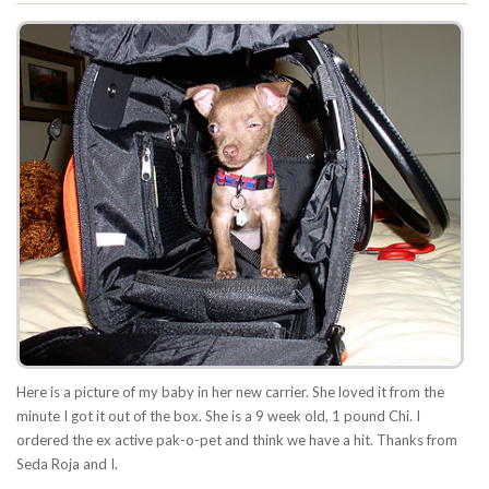
Here is a picture of my baby in her new carrier. She loved it from the
minute I got it out of the box. She is a 9 week old, 1 pound Chi. I
ordered the ex active pak-o-pet and think we have a hit. Thanks from
Seda Roja and I.