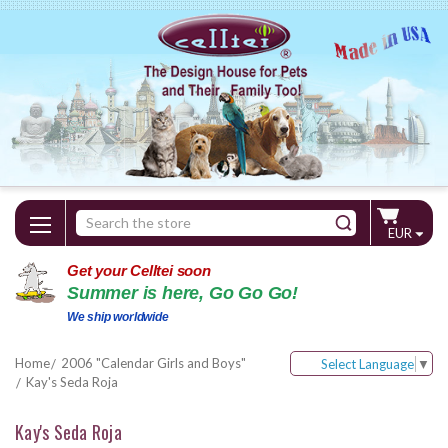
Search
EUR
Keyword:
Get your Celltei soon
Summer is here, Go Go Go!
We ship worldwide
Home
2006 "Calendar Girls and Boys"
Select Language
▼
Kay's Seda Roja
Kay's Seda Roja