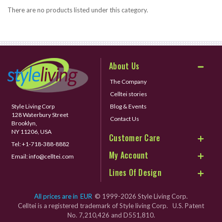
There are no products listed under this category.
About Us
The Company
Celltei stories
Style Living Corp
Blog & Events
128 Waterbury Street
Contact Us
Brooklyn,
NY 11206, USA
Customer Care
Tel:
+1-718-388-8882
My Account
Email:
info@celltei.com
Lines Of Design
All prices are in
EUR
© 1999-2026 Style Living Corp.
Celltei is a registered trademark of Style living Corp. U.S. Patent
No. 7,210,426 and D551,810.