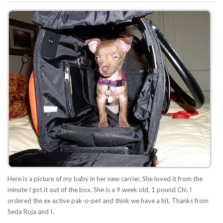
Here is a picture of my baby in her new carrier. She loved it from the
minute I got it out of the box. She is a 9 week old, 1 pound Chi. I
ordered the ex active pak-o-pet and think we have a hit. Thanks from
Seda Roja and I.