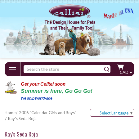
Search
CAD
Keyword:
Get your Celltei soon
Summer is here, Go Go Go!
We ship worldwide
Home
2006 "Calendar Girls and Boys"
Select Language
▼
Kay's Seda Roja
Kay's Seda Roja