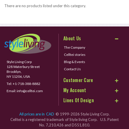
There are no products listed under this category.
About Us
The Company
Celltei stories
Style Living Corp
Blog & Events
128 Waterbury Street
Contact Us
Brooklyn,
NY 11206, USA
Customer Care
Tel:
+1-718-388-8882
My Account
Email:
info@celltei.com
Lines Of Design
All prices are in
CAD
© 1999-2026 Style Living Corp.
Celltei is a registered trademark of Style living Corp. U.S. Patent
No. 7,210,426 and D551,810.