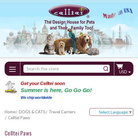
Search
USD
Keyword:
Get your Celltei soon
Summer is here, Go Go Go!
We ship worldwide
Home
DOGS & CATS
Travel Carriers
Select Language
▼
Celltei Paws
Celltei Paws