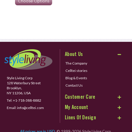
Choose Options
About Us
The Company
Celltei stories
Style Living Corp
Blog & Events
128 Waterbury Street
Contact Us
Brooklyn,
NY 11206, USA
Customer Care
Tel:
+1-718-388-8882
My Account
Email:
info@celltei.com
Lines Of Design
All prices are in
USD
© 1999-2026 Style Living Corp.