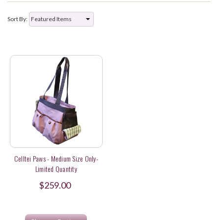
Sort By:
Celltei Paws - Medium Size Only-
Limited Quantity
$259.00