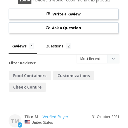
Write a Review
Ask a Question
Reviews
Questions
Filter Reviews:
Food Containers
Customizations
Cheek Conure
Tiko M.
31 October 2021
TM
United States