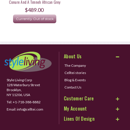
Conure And A Timneh African Grey
Parrot
$489.00
Currently Out of stock
About Us
The Company
Celltei stories
Style Living Corp
Blog & Events
128 Waterbury Street
Contact Us
Brooklyn,
NY 11206, USA
Customer Care
Tel:
+1-718-388-8882
My Account
Email:
info@celltei.com
Lines Of Design