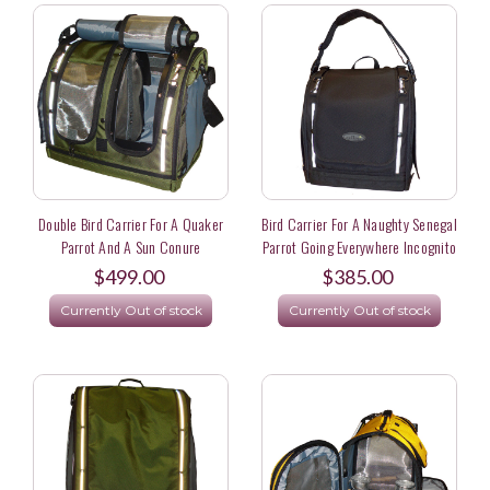
Double Bird Carrier For A Quaker
Bird Carrier For A Naughty Senegal
Parrot And A Sun Conure
Parrot Going Everywhere Incognito
$499.00
$385.00
Currently Out of stock
Currently Out of stock