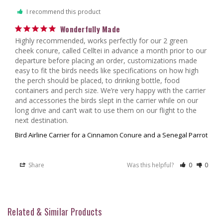
I recommend this product
Wonderfully Made
Highly recommended, works perfectly for our 2 green 
cheek conure, called Celltei in advance a month prior to our 
departure before placing an order, customizations made 
easy to fit the birds needs like specifications on how high 
the perch should be placed, to drinking bottle, food 
containers and perch size. We’re very happy with the carrier 
and accessories the birds slept in the carrier while on our 
long drive and can’t wait to use them on our flight to the 
Bird Airline Carrier for a Cinnamon Conure and a Senegal Parrot
Share
Was this helpful?
0
0
Related & Similar Products