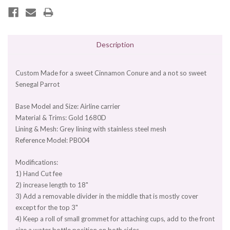
Description
Custom Made for a sweet Cinnamon Conure and a not so sweet
Senegal Parrot
Base Model and Size: Airline carrier
Material & Trims: Gold 1680D
Lining & Mesh: Grey lining with stainless steel mesh
Reference Model: PB004
Modifications:
1) Hand Cut fee
2) increase length to 18"
3) Add a removable divider in the middle that is mostly cover
except for the top 3"
4) Keep a roll of small grommet for attaching cups, add to the front