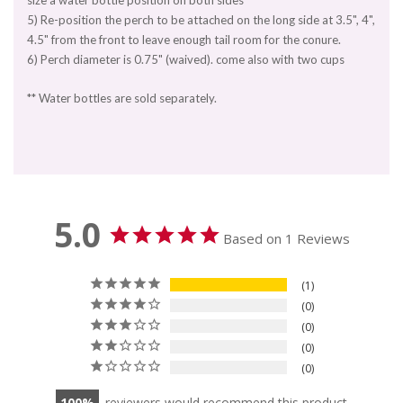
size a water bottle position on both sides
5) Re-position the perch to be attached on the long side at 3.5", 4",
4.5" from the front to leave enough tail room for the conure.
6) Perch diameter is 0.75" (waived). come also with two cups
** Water bottles are sold separately.
5.0
Based on 1 Reviews
1
0
0
0
0
100
reviewers would recommend this product