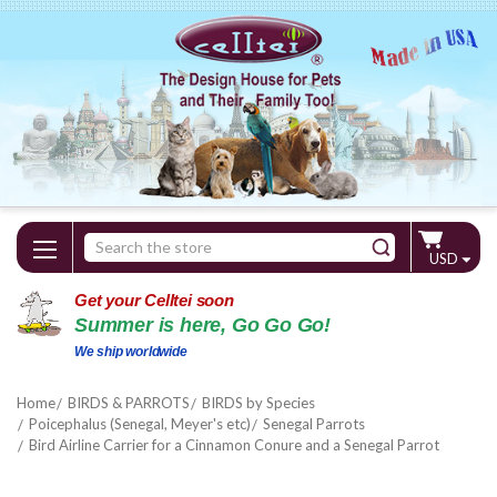
Search
USD
Keyword:
Get your Celltei soon
Summer is here, Go Go Go!
We ship worldwide
Home
BIRDS & PARROTS
BIRDS by Species
Poicephalus (Senegal, Meyer's etc)
Senegal Parrots
Bird Airline Carrier for a Cinnamon Conure and a Senegal Parrot