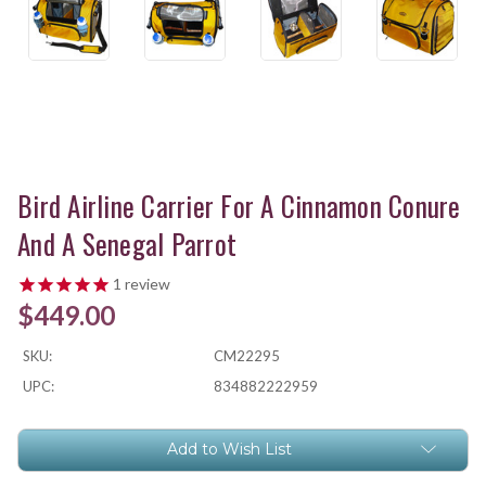
Bird Airline Carrier For A Cinnamon Conure
And A Senegal Parrot
1
review
$449.00
SKU:
CM22295
UPC:
834882222959
Current
Add to Wish List
Stock: