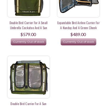
Double Bird Carrier For A Small
Expandable Bird Airline Carrier For
Umbrella Cockatoo And A Sun
A Nanday And A Green Cheek
Conure Parrot
Conure Flying United Airlines
$579.00
$489.00
Currently Out of stock
Currently Out of stock
Double Bird Carrier For A Sun