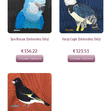
Spix Macaw (Embroidery Only)
Harpy Eagle (Embroidery Only)
€156.22
€121.51
Choose Options
Choose Options