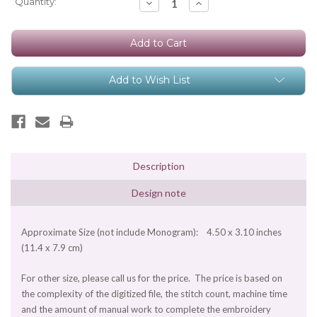
Current
Quantity:
Decrease
Increase
Quantity:
Quantity:
Stock:
Add to Wish List
Description
Design note
Approximate Size (not include Monogram): 4.50 x 3.10 inches
(11.4 x 7.9 cm)
For other size, please call us for the price. The price is based on
the complexity of the digitized file, the stitch count, machine time
and the amount of manual work to complete the embroidery