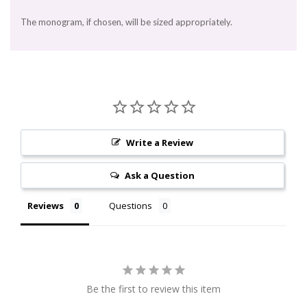
The monogram, if chosen, will be sized appropriately.
Write a Review
Ask a Question
Reviews
Questions
Be the first to review this item