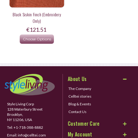
Black Siskin Finch (Embroidery
Only)
€121.51
Choose Options
About Us
The Company
Celltei stories
Style Living Corp
Blog & Events
128 Waterbury Street
Contact Us
Brooklyn,
NY 11206, USA
Customer Care
Tel:
+1-718-388-8882
My Account
Email:
info@celltei.com