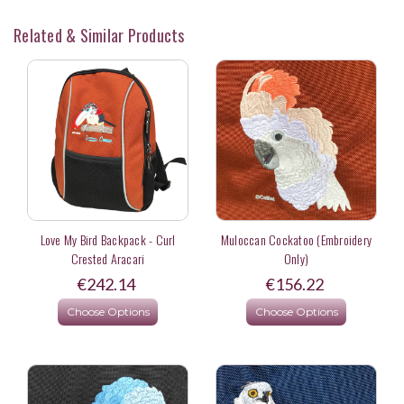
Related & Similar Products
Love My Bird Backpack - Curl
Muloccan Cockatoo (Embroidery
Crested Aracari
Only)
€242.14
€156.22
Choose Options
Choose Options