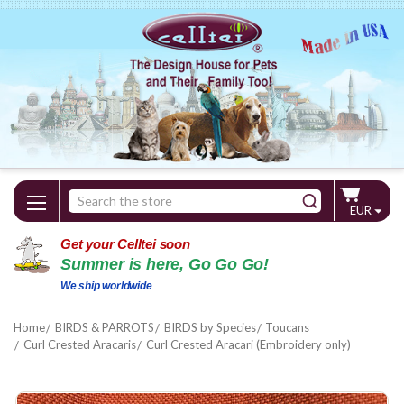
Search
EUR
Keyword:
Get your Celltei soon
Summer is here, Go Go Go!
We ship worldwide
Home
BIRDS & PARROTS
BIRDS by Species
Toucans
Curl Crested Aracaris
Curl Crested Aracari (Embroidery only)