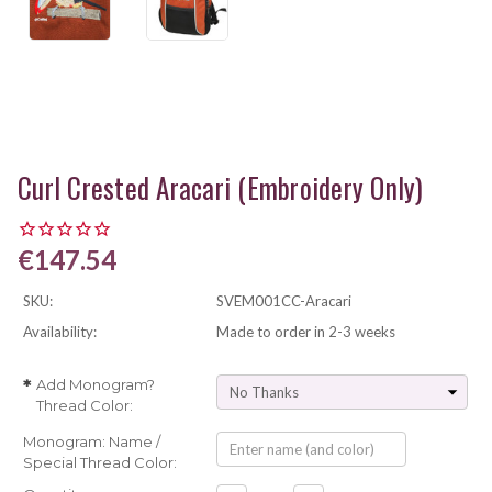
Curl Crested Aracari (Embroidery Only)
€147.54
SKU:
SVEM001CC-Aracari
Availability:
Made to order in 2-3 weeks
Add Monogram?
*
Thread Color:
Monogram: Name /
Special Thread Color: