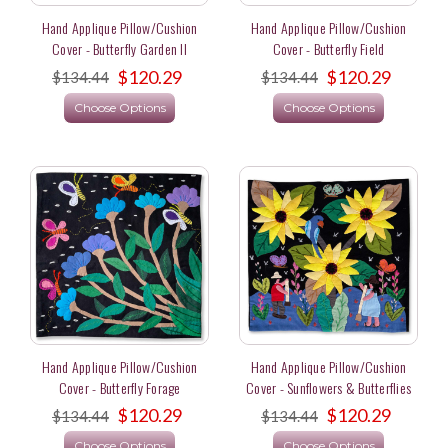
Hand Applique Pillow/Cushion
Hand Applique Pillow/Cushion
Cover - Butterfly Garden II
Cover - Butterfly Field
$120.29
$120.29
$134.44
$134.44
Choose Options
Choose Options
Hand Applique Pillow/Cushion
Hand Applique Pillow/Cushion
Cover - Butterfly Forage
Cover - Sunflowers & Butterflies
$120.29
$120.29
$134.44
$134.44
Choose Options
Choose Options