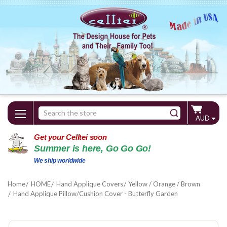
Search
AUD
Keyword:
Get your Celltei soon
Summer is here, Go Go Go!
We ship worldwide
Home
HOME
Hand Applique Covers
Yellow / Orange / Brown
Hand Applique Pillow/Cushion Cover - Butterfly Garden