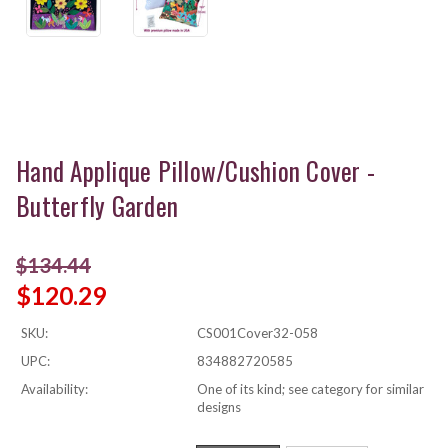
Hand Applique Pillow/Cushion Cover -
Butterfly Garden
$134.44
$120.29
SKU:
CS001Cover32-058
UPC:
834882720585
Availability:
One of its kind; see category for similar
designs