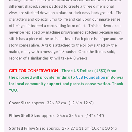
different shaped, some padded to create a three dimensional
view, are stitched down on a black or dark navy background. The
characters and objects jump to life and call upon our innate sense
of being; it is indeed a captivating form of art. This handwork can
never be replaced by machine programmed stitches because each
stitch has a piece of the artisan's love. Each piece is unique and the
story comes alive. A tag is attached to the pillow signed by the
maker, many with a message in Spanish. Once the item is sold,
reorder of a similar design will take 4-8 weeks.
GIFT
FOR CONSERVATION
-
Three US Dollars (US$3) from
the proceed will provide funding to
CLB Foundation
in Bolivia
for local community support and parrots conservation. Thank
YOU!
Cover Size:
approx. 32 x 32 cm (12.6" x 12.6")
Pillow Shell Size:
approx. 35.6 x 35.6 cm (14" x 14")
Stuffed Pillow Size:
approx. 27 x 27 x 11 cm (10.6" x 10.6" x