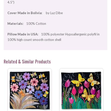
4.5")
Cover Made in Bolivia:
by Luz Dibe
Materials:
100% Cotton
Pillow Made in USA:
100% polyester Hypoallergenic polyfil in
100% high count smooth cotton shell
Related & Similar Products