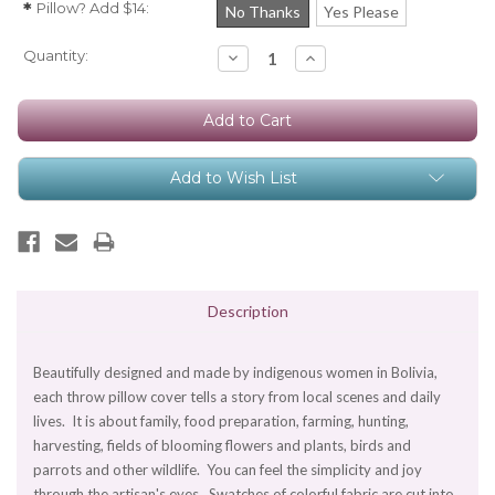
Pillow? Add $14:
*
No Thanks
Yes Please
Current
Quantity:
Decrease
Increase
Quantity:
Quantity:
Stock:
Add to Wish List
Description
Beautifully designed and made by indigenous women in Bolivia,
each throw pillow cover tells a story from local scenes and daily
lives. It is about family, food preparation, farming, hunting,
harvesting, fields of blooming flowers and plants, birds and
parrots and other wildlife. You can feel the simplicity and joy
through the artisan's eyes. Swatches of colorful fabric are cut into