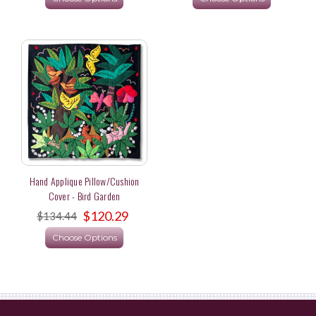
Hand Applique Pillow/Cushion
Cover - Bird Garden
$120.29
$134.44
Choose Options