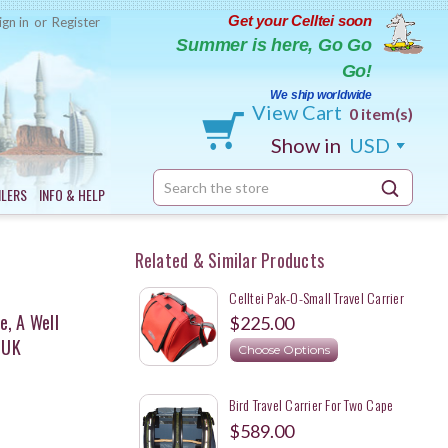
Get your Celltei soon
ign in
or
Register
Summer is here, Go Go
Go!
We ship worldwide
View Cart
0 item(s)
Show in
USD
Search
ILERS
INFO & HELP
Keyword:
Related & Similar Products
Celltei Pak-O-Small Travel Carrier
For Small Animals
e, A Well
$225.00
 UK
Choose Options
Bird Travel Carrier For Two Cape
Parrots
$589.00