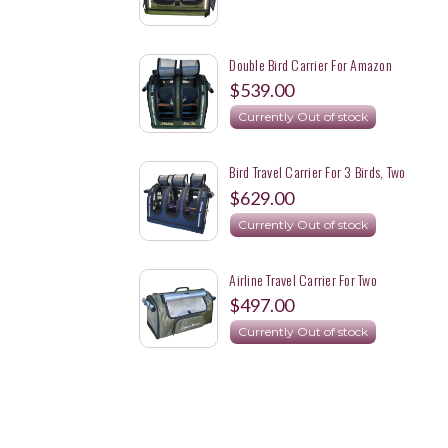
Double Bird Carrier For Amazon
Parrot And Eclectus
$539.00
Currently Out of stock
Bird Travel Carrier For 3 Birds, Two
Lovebirds And A Meyer's Parrot
$629.00
Currently Out of stock
Airline Travel Carrier For Two
Cockatoos Each In A Separate
$497.00
Carrier
Currently Out of stock