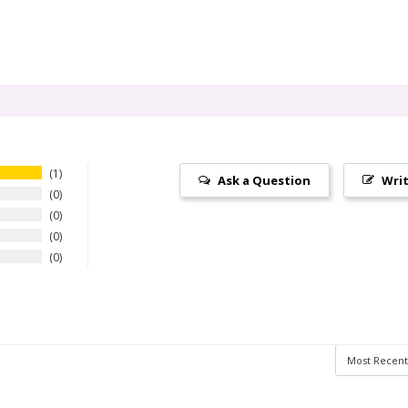
1
Ask a Question
Writ
0
0
0
0