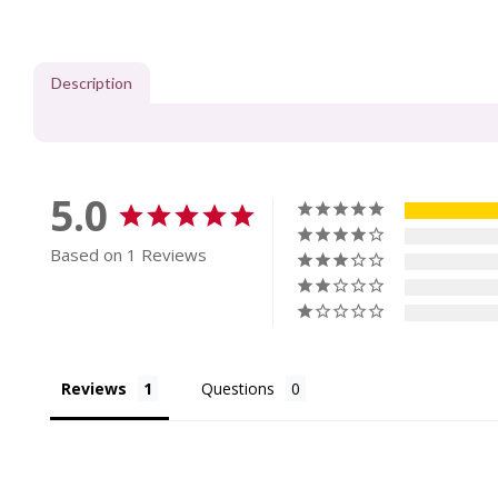
Description
5.0
Based on 1 Reviews
Reviews
Questions