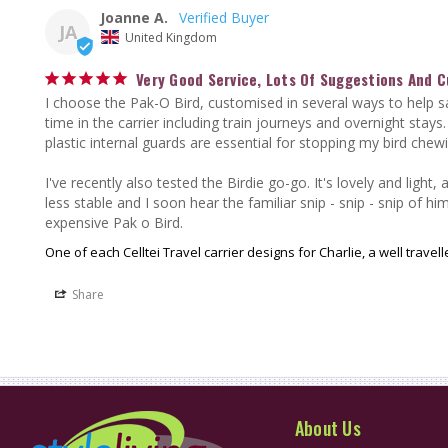
Joanne A.
JA
United Kingdom
Very Good Service, Lots Of Suggestions And 
I choose the Pak-O Bird, customised in several ways to help s
time in the carrier including train journeys and overnight stays.
plastic internal guards are essential for stopping my bird chew
I've recently also tested the Birdie go-go. It's lovely and light,
less stable and I soon hear the familiar snip - snip - snip of him
expensive Pak o Bird.
One of each Celltei Travel carrier designs for Charlie, a well trave
Share
About Us