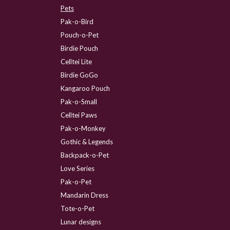
Pets
Pak-o-Bird
Pouch-o-Pet
Birdie Pouch
Celltei Lite
Birdie GoGo
Kangaroo Pouch
Pak-o-Small
Celltei Paws
Pak-o-Monkey
Gothic & Legends
Backpack-o-Pet
Love Series
Pak-o-Pet
Mandarin Dress
Tote-o-Pet
Lunar designs