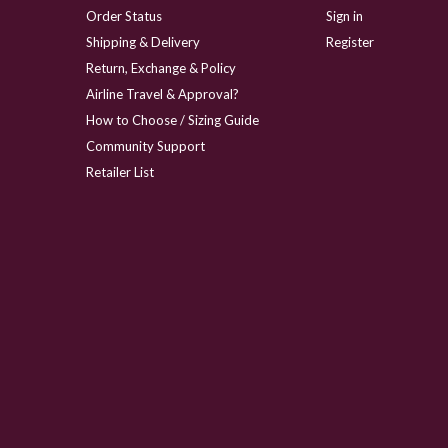
Order Status
Sign in
Shipping & Delivery
Register
Return, Exchange & Policy
Airline Travel & Approval?
How to Choose / Sizing Guide
Community Support
Retailer List