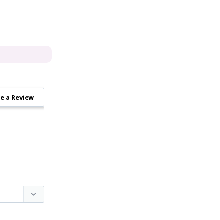
e a Review