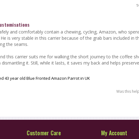
1
Customisations
afely and comfortably contain a chewing, cycling, Amazon, who spends
 He is very stable in this carrier because of the grab bars included in t
ing the seams.

 and this carrier suits me for walking the short journey to the coffee sho
 dismantling it. Still, while it lasts, it saves my back and helps preserv
lled 43 year old Blue Fronted Amazon Parrot in UK
Was this hel
Customer Care
My Account