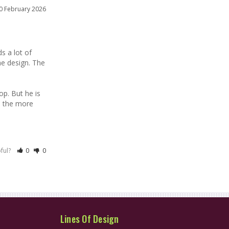
0 February 2026
 a lot of 
he design. The 
p. But he is 
e the more 
pful?
0
0
Lines Of Design