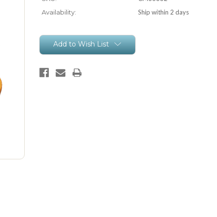
Availability:
Ship within 2 days
Current
Add to Wish List
Stock: