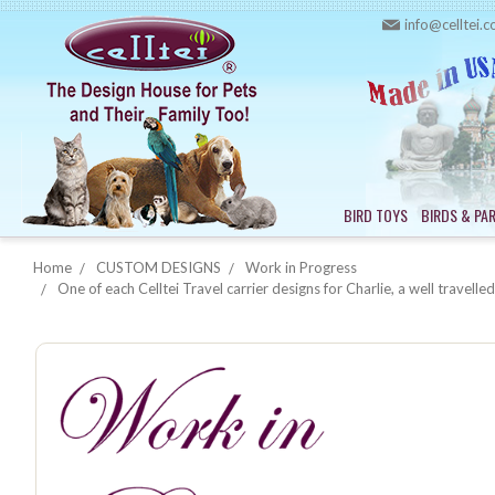
info@celltei.
BIRD TOYS
BIRDS & PA
Home
CUSTOM DESIGNS
Work in Progress
One of each Celltei Travel carrier designs for Charlie, a well travel