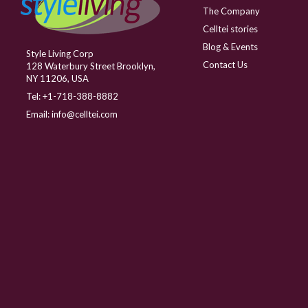
The Company
Celltei stories
Blog & Events
Style Living Corp
Contact Us
128 Waterbury Street Brooklyn,
NY 11206, USA
Tel:
+1-718-388-8882
Email:
info@celltei.com