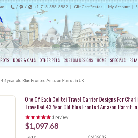
com
+1-718-388-8882
Gift Certificates
My Account
S
RROTS
DOGS & CATS
OTHER PETS
CUSTOM DESIGNS
HOME
SPECIALS
RETA
led 43 year old Blue Fronted Amazon Parrot in UK
One Of Each Celltei Travel Carrier Designs For Charli
Travelled 43 Year Old Blue Fronted Amazon Parrot In
1
review
$1,097.68
SKU:
CM36882