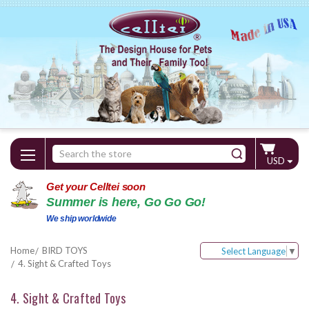
Search
USD
Keyword:
Get your Celltei soon
Summer is here, Go Go Go!
We ship worldwide
Home
BIRD TOYS
Select Language
▼
4. Sight & Crafted Toys
4. Sight & Crafted Toys