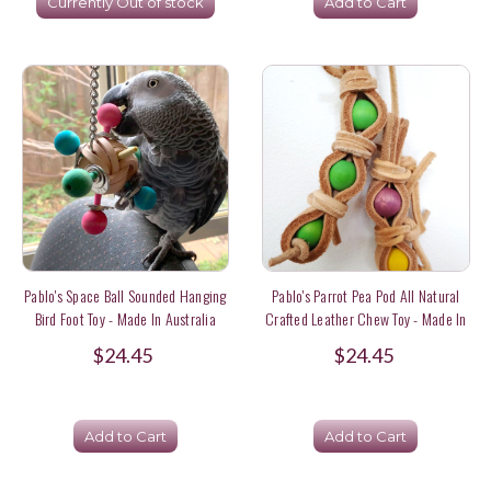
Currently Out of stock
Add to Cart
Pablo's Space Ball Sounded Hanging
Pablo's Parrot Pea Pod All Natural
Bird Foot Toy - Made In Australia
Crafted Leather Chew Toy - Made In
Australia
$24.45
$24.45
Add to Cart
Add to Cart