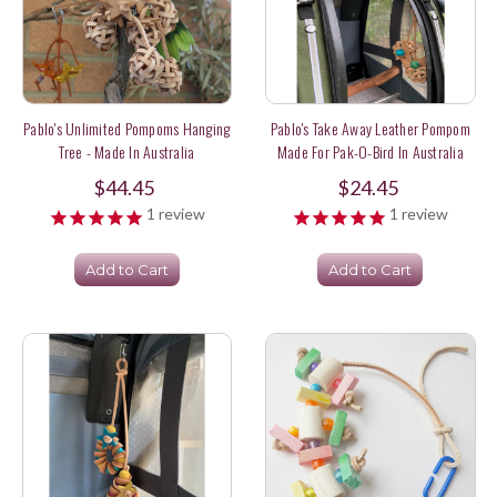
Pablo's Unlimited Pompoms Hanging
Pablo's Take Away Leather Pompom
Tree - Made In Australia
Made For Pak-O-Bird In Australia
$44.45
$24.45
1
review
1
review
Add to Cart
Add to Cart