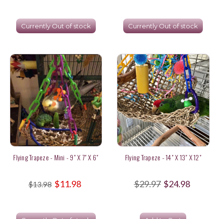
Currently Out of stock
Currently Out of stock
Flying Trapeze - Mini - 9" X 7" X 6"
Flying Trapeze - 14" X 13" X 12"
$11.98
$29.97
$24.98
$13.98