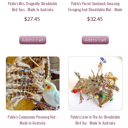
Pablo's Mrs. Dragonfly Shreddable
Pablo's Parrot Sandwich Amazing
Bird Toys - Made In Australia
Foraging And Shreddable Mat - Made
In Australia
$27.45
$32.45
Add to Cart
Add to Cart
Pablo's Companion Preening Hut -
Pablo's Love In The Air Shreddable
Made In Australia
Bird Toy - Made In Australia