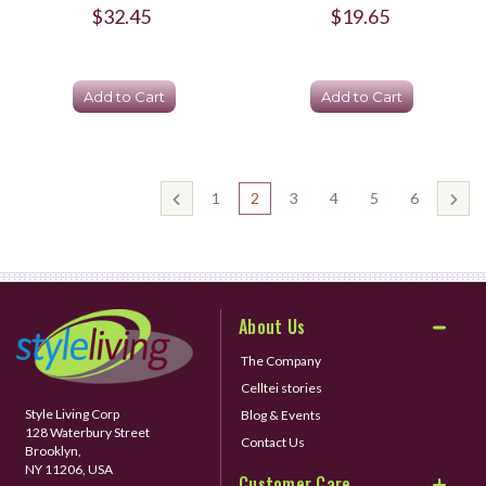
$32.45
$19.65
Add to Cart
Add to Cart
1
2
3
4
5
6
About Us
The Company
Celltei stories
Style Living Corp
Blog & Events
128 Waterbury Street
Contact Us
Brooklyn,
NY 11206, USA
Customer Care