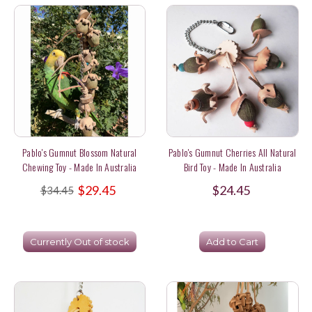
Pablo's Gumnut Blossom Natural
Pablo's Gumnut Cherries All Natural
Chewing Toy - Made In Australia
Bird Toy - Made In Australia
$29.45
$24.45
$34.45
Currently Out of stock
Add to Cart