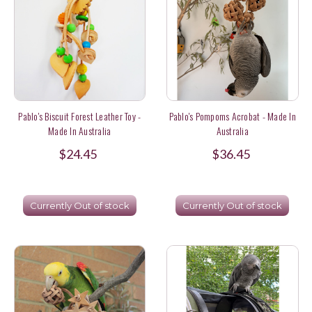
Pablo's Biscuit Forest Leather Toy -
Pablo's Pompoms Acrobat - Made In
Made In Australia
Australia
$24.45
$36.45
Currently Out of stock
Currently Out of stock