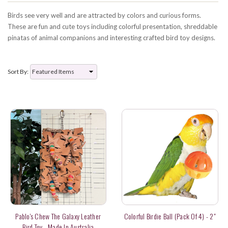
Birds see very well and are attracted by colors and curious forms.
These are fun and cute toys including colorful presentation, shreddable
pinatas of animal companions and interesting crafted bird toy designs.
Sort By:
Pablo's Chew The Galaxy Leather
Colorful Birdie Ball (pack Of 4) - 2"
Bird Toy - Made In Australia