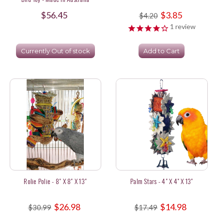
$56.45
$3.85
$4.20
1
review
Currently Out of stock
Add to Cart
Rolie Polie - 8" X 8" X 13"
Palm Stars - 4" X 4" X 13"
$26.98
$14.98
$30.99
$17.49