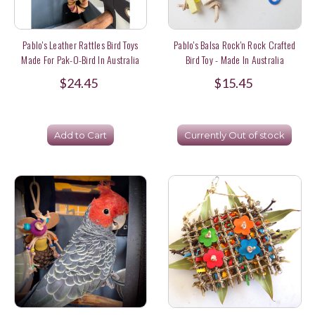
Pablo's Leather Rattles Bird Toys
Pablo's Balsa Rock'n Rock Crafted
Made For Pak-O-Bird In Australia
Bird Toy - Made In Australia
$24.45
$15.45
Add to Cart
Currently Out of stock