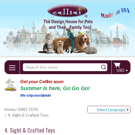
Search
USD
Keyword:
Get your Celltei soon
Summer is here, Go Go Go!
We ship worldwide
Home
BIRD TOYS
Select Language
▼
4. Sight & Crafted Toys
4. Sight & Crafted Toys