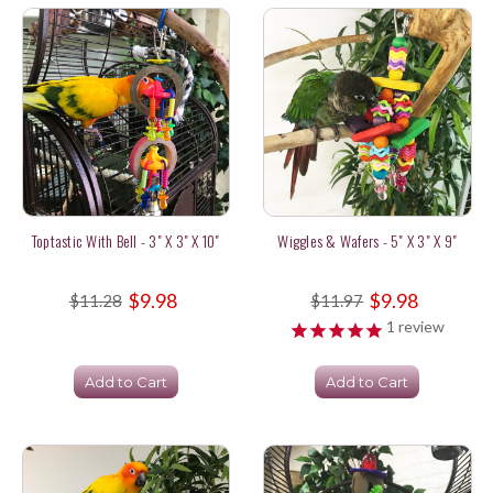
Toptastic With Bell - 3" X 3" X 10"
Wiggles & Wafers - 5" X 3" X 9"
$9.98
$9.98
$11.28
$11.97
1
review
Add to Cart
Add to Cart