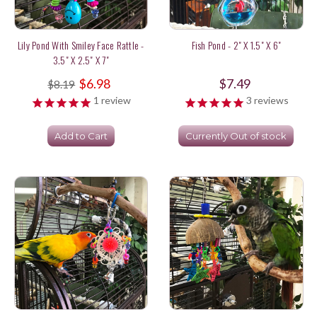
Lily Pond With Smiley Face Rattle -
Fish Pond - 2" X 1.5" X 6"
3.5" X 2.5" X 7"
$6.98
$7.49
$8.19
1
review
3
reviews
Add to Cart
Currently Out of stock