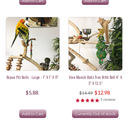
Add to Cart
Add to Cart
Bijoux Pili Bells - Large - 1" X 1" X 11"
Vine Munch Balls Tree With Bell 4" X
3" X 13.5"
$5.88
$12.98
$14.49
1
review
Add to Cart
Currently Out of stock