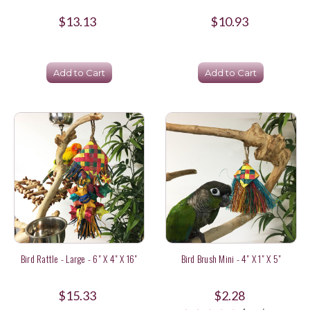
$13.13
$10.93
Add to Cart
Add to Cart
Bird Rattle - Large - 6" X 4" X 16"
Bird Brush Mini - 4" X 1" X 5"
$15.33
$2.28