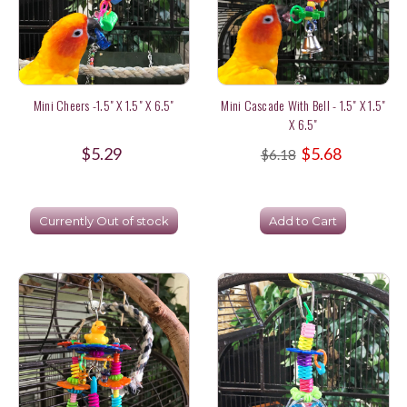
Mini Cheers -1.5" X 1.5" X 6.5"
Mini Cascade With Bell - 1.5" X 1.5"
X 6.5"
$5.29
$5.68
$6.18
Currently Out of stock
Add to Cart