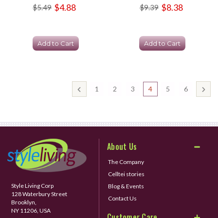
$4.88
$8.38
$5.49
$9.39
Add to Cart
Add to Cart
1
2
3
4
5
6
About Us
The Company
Celltei stories
Style Living Corp
Blog & Events
128 Waterbury Street
Contact Us
Brooklyn,
NY 11206, USA
Customer Care