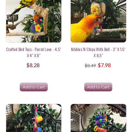
Crafted Bird Toys - Parrot Love - 4.5"
Nibbles 'n Chips With Bell - 3" X 1.5"
X 4" X 8"
X 8.5"
$8.28
$7.98
$8.49
Add to Cart
Add to Cart