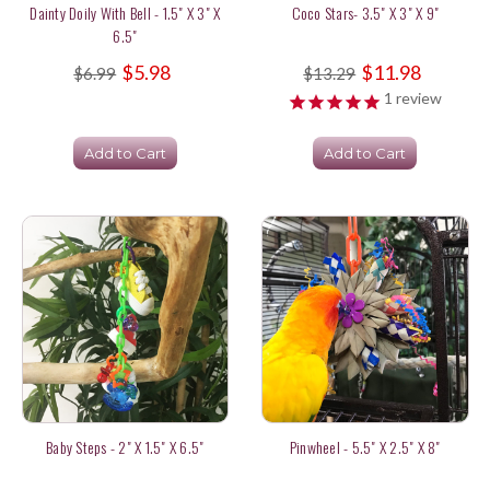
Dainty Doily With Bell - 1.5" X 3" X
Coco Stars- 3.5" X 3" X 9"
6.5"
$5.98
$11.98
$6.99
$13.29
1
review
Add to Cart
Add to Cart
Baby Steps - 2" X 1.5" X 6.5"
Pinwheel - 5.5" X 2.5" X 8"