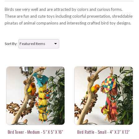
Birds see very well and are attracted by colors and curious forms.
These are fun and cute toys including colorful presentation, shreddable
pinatas of animal companions and interesting crafted bird toy designs.
Sort By:
Bird Tower - Medium - 5" X 5" X 16"
Bird Rattle - Small - 4" X 3" X 12"