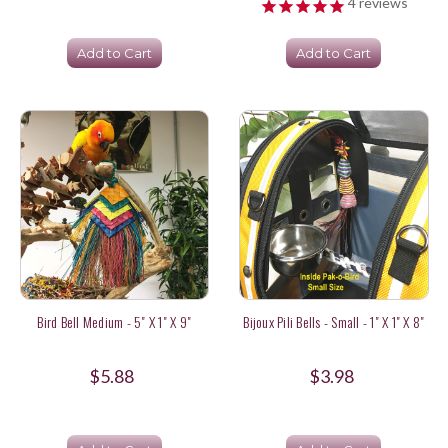
4
reviews
Add to Cart
Add to Cart
Bird Bell Medium - 5" X 1" X 9"
Bijoux Pili Bells - Small - 1" X 1" X 8"
$5.88
$3.98