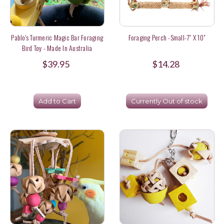
Pablo's Turmeric Magic Bar Foraging
Foraging Perch -Small-7" X 10"
Bird Toy - Made In Australia
$39.95
$14.28
Add to Cart
Currently Out of stock