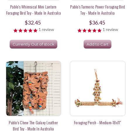
Pablo's Whimsical Mini Lantern
Pablo's Turmeric Power Foraging Bird
Foraging Bird Toy - Made In Australia
Toy - Made In Australia
$32.45
$36.45
1
review
1
review
Currently Out of stock
Add to Cart
Pablo's Chew The Galaxy Leather
Foraging Perch - Medium-18x11"
Bird Toy - Made In Australia