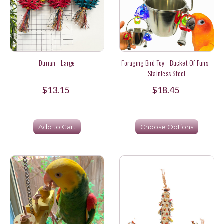
Durian - Large
Foraging Bird Toy - Bucket Of Funs -
Stainless Steel
$13.15
$18.45
Add to Cart
Choose Options