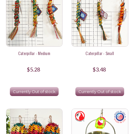
Caterpillar - Medium
Caterpillar - Small
$5.28
$3.48
Currently Out of stock
Currently Out of stock