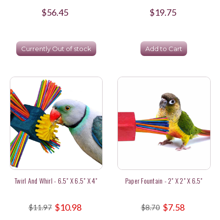
$56.45
$19.75
Currently Out of stock
Add to Cart
Twirl And Whirl - 6.5" X 6.5" X 4"
Paper Fountain - 2" X 2" X 6.5"
$10.98
$7.58
$11.97
$8.70