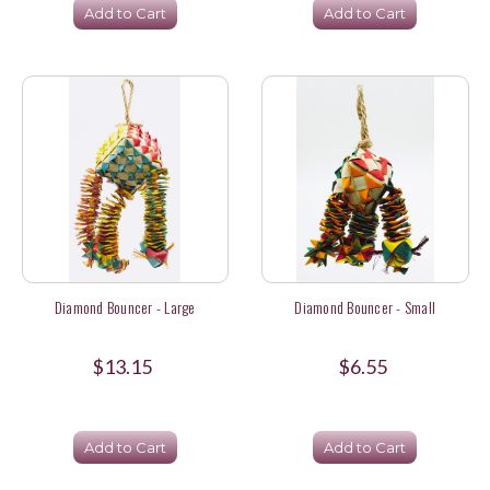
Add to Cart
Add to Cart
Diamond Bouncer - Large
Diamond Bouncer - Small
$13.15
$6.55
Add to Cart
Add to Cart