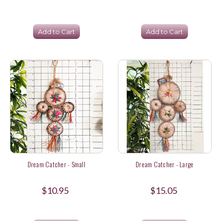
Add to Cart
Add to Cart
Dream Catcher - Small
Dream Catcher - Large
$10.95
$15.05