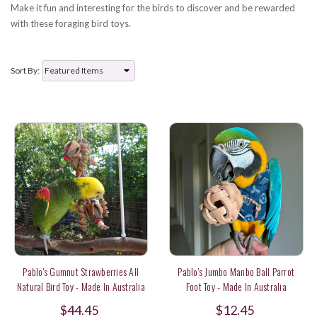
Make it fun and interesting for the birds to discover and be rewarded
with these foraging bird toys.
Sort By:
Pablo's Gumnut Strawberries All
Pablo's Jumbo Manbo Ball Parrot
Natural Bird Toy - Made In Australia
Foot Toy - Made In Australia
$44.45
$12.45