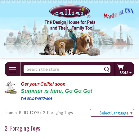
Search
USD
Keyword:
Get your Celltei soon
Summer is here, Go Go Go!
We ship worldwide
Home
BIRD TOYS
2. Foraging Toys
Select Language
▼
2. Foraging Toys