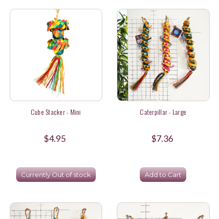
Cube Stacker - Mini
Caterpillar - Large
$4.95
$7.36
Currently Out of stock
Add to Cart