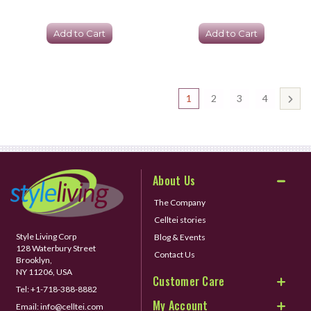
Add to Cart
Add to Cart
1
2
3
4
About Us
The Company
Celltei stories
Style Living Corp
Blog & Events
128 Waterbury Street
Contact Us
Brooklyn,
NY 11206, USA
Customer Care
Tel:
+1-718-388-8882
My Account
Email:
info@celltei.com