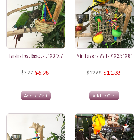
Hanging Treat Basket - 3" X 3" X 7"
Mini Foraging Wall - 7" X 2.5" X 8"
$6.98
$11.38
$7.77
$12.68
Add to Cart
Add to Cart