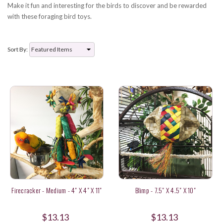
Make it fun and interesting for the birds to discover and be rewarded
with these foraging bird toys.
Sort By:
Firecracker - Medium - 4" X 4" X 11"
Blimp - 7.5" X 4.5" X 10"
$13.13
$13.13