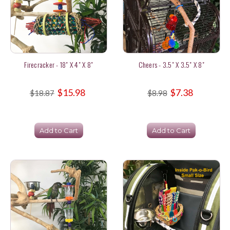
Firecracker - 18" X 4" X 8"
Cheers - 3.5" X 3.5" X 8"
$15.98
$7.38
$18.87
$8.98
Add to Cart
Add to Cart