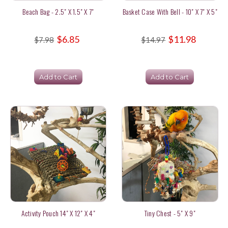
Beach Bag - 2.5" X 1.5" X 7"
Basket Case With Bell - 10" X 7" X 5"
$6.85
$11.98
$7.98
$14.97
Add to Cart
Add to Cart
Activity Pouch 14" X 12" X 4"
Tiny Chest - 5" X 9"