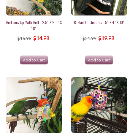
Bottom's Up With Bell - 2.5" X 2.5" X
Basket Of Goodies - 5" X 4" X 10"
18"
$14.98
$19.98
$16.98
$21.99
Add to Cart
Add to Cart