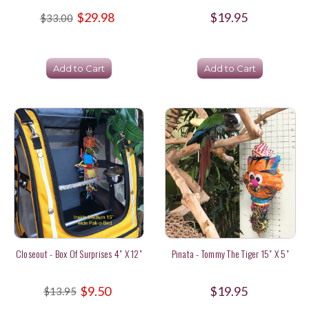
$29.98
$19.95
$33.00
Add to Cart
Add to Cart
Closeout - Box Of Surprises 4" X 12"
Pinata - Tommy The Tiger 15" X 5"
$9.50
$19.95
$13.95