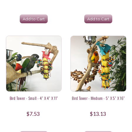
Add to Cart
Add to Cart
Bird Tower - Small - 4" X 4" X 11"
Bird Tower - Medium - 5" X 5" X 16"
$7.53
$13.13