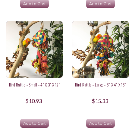
Add to Cart
Add to Cart
Bird Rattle - Small - 4" X 3" X 12"
Bird Rattle - Large - 6" X 4" X 16"
$10.93
$15.33
Add to Cart
Add to Cart