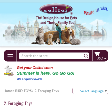
Search
USD
Keyword:
Get your Celltei soon
Summer is here, Go Go Go!
We ship worldwide
Home
BIRD TOYS
2. Foraging Toys
Select Language
▼
2. Foraging Toys