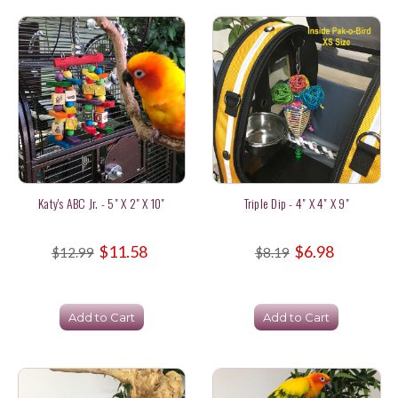
Katy's ABC Jr. - 5" X 2" X 10"
Triple Dip - 4" X 4" X 9"
$11.58
$6.98
$12.99
$8.19
Add to Cart
Add to Cart