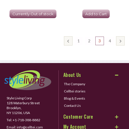
Currently Out of stock
Add to Cart
1
2
3
4
About Us
The Company
Celltei stories
Style Living Corp
Blog & Events
128 Waterbury Street
Contact Us
Brooklyn,
NY 11206, USA
Customer Care
Tel:
+1-718-388-8882
My Account
Email:
info@celltei.com