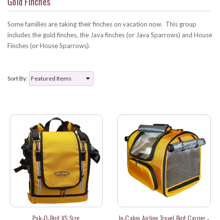
Gold Finches
Some families are taking their finches on vacation now. This group
includes the gold finches, the Java finches (or Java Sparrows) and House
Finches (or House Sparrows).
Sort By:
Pak-O-Bird XS Size
In-Cabin Airline Travel Bird Carrier -