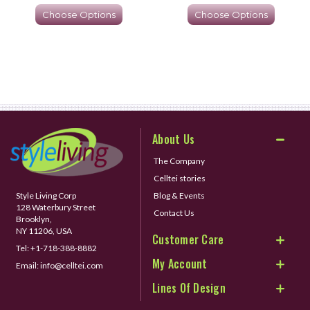
Choose Options
Choose Options
About Us
The Company
Celltei stories
Style Living Corp
Blog & Events
128 Waterbury Street
Contact Us
Brooklyn,
NY 11206, USA
Customer Care
Tel:
+1-718-388-8882
My Account
Email:
info@celltei.com
Lines Of Design