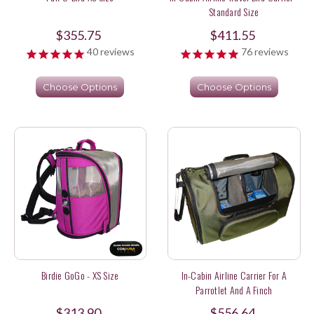
Standard Size
$355.75
$411.55
40
reviews
76
reviews
Choose Options
Choose Options
Birdie GoGo - XS Size
In-Cabin Airline Carrier For A
Parrotlet And A Finch
$313.90
$556.64