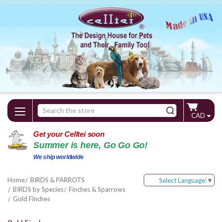
Search
CAD
Keyword:
Get your Celltei soon
Summer is here, Go Go Go!
We ship worldwide
Home
BIRDS & PARROTS
Select Language
▼
BIRDS by Species
Finches & Sparrows
Gold Finches