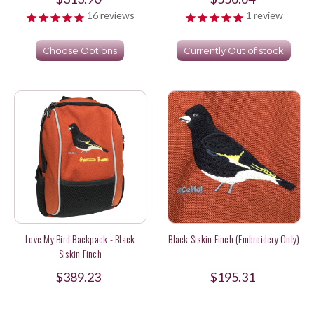
16
reviews
1
review
Choose Options
Currently Out of stock
Love My Bird Backpack - Black
Black Siskin Finch (Embroidery Only)
Siskin Finch
$389.23
$195.31