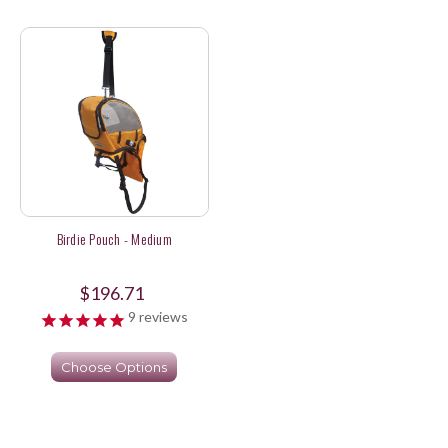
Birdie Pouch - Medium
$196.71
9
reviews
Choose Options