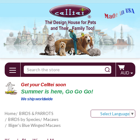
Search
AUD
Keyword:
Get your Celltei soon
Summer is here, Go Go Go!
We ship worldwide
Home
BIRDS & PARROTS
Select Language
▼
BIRDS by Species
Macaws
Illiger's Blue Winged Macaws