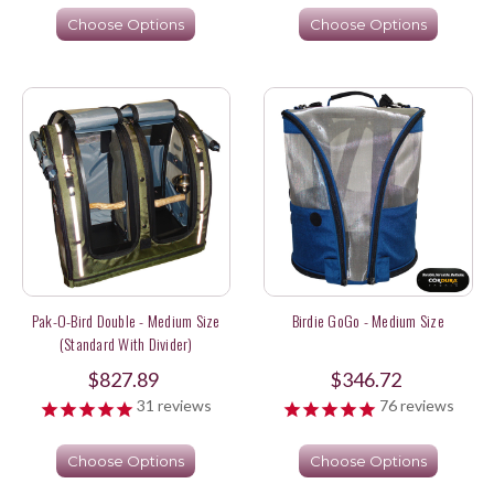
Choose Options
Choose Options
Pak-O-Bird Double - Medium Size
Birdie GoGo - Medium Size
(Standard With Divider)
$827.89
$346.72
31
reviews
76
reviews
Choose Options
Choose Options