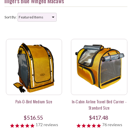
Illiger's Blue Winged Macaws
Sort By:
Pak-O-Bird Medium Size
In-Cabin Airline Travel Bird Carrier -
Standard Size
$516.55
$417.48
172
reviews
76
reviews