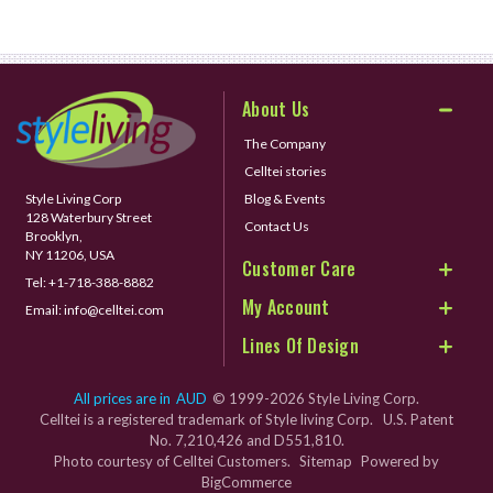
About Us
The Company
Celltei stories
Style Living Corp
Blog & Events
128 Waterbury Street
Contact Us
Brooklyn,
NY 11206, USA
Customer Care
Tel:
+1-718-388-8882
My Account
Email:
info@celltei.com
Lines Of Design
All prices are in
AUD
© 1999-2026 Style Living Corp.
Celltei is a registered trademark of Style living Corp. U.S. Patent
No. 7,210,426 and D551,810.
Photo courtesy of Celltei Customers.
Sitemap
Powered by
BigCommerce