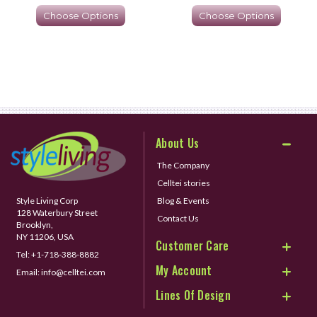
Choose Options
Choose Options
About Us
The Company
Celltei stories
Style Living Corp
Blog & Events
128 Waterbury Street
Contact Us
Brooklyn,
NY 11206, USA
Customer Care
Tel:
+1-718-388-8882
My Account
Email:
info@celltei.com
Lines Of Design