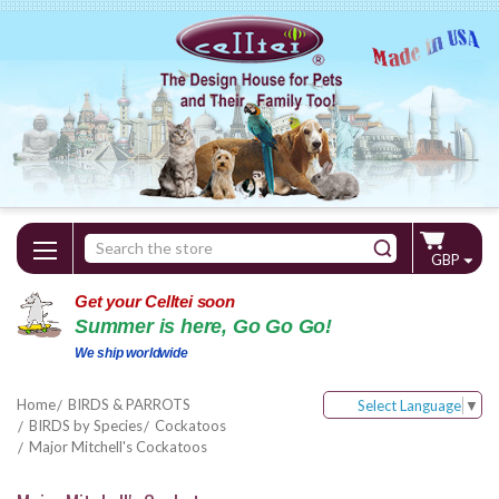
Search
GBP
Keyword:
Get your Celltei soon
Summer is here, Go Go Go!
We ship worldwide
Home
BIRDS & PARROTS
Select Language
▼
BIRDS by Species
Cockatoos
Major Mitchell's Cockatoos