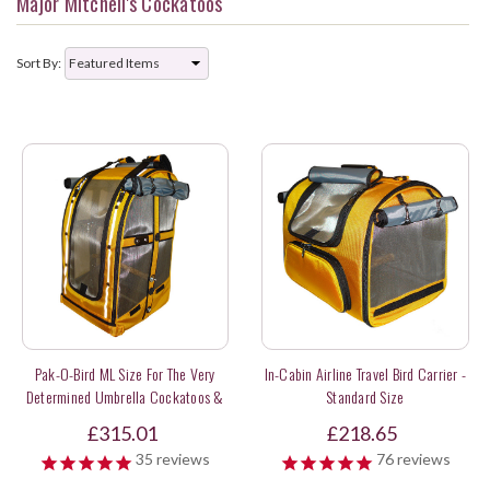
Major Mitchell's Cockatoos
Sort By:
Pak-O-Bird ML Size For The Very
In-Cabin Airline Travel Bird Carrier -
Determined Umbrella Cockatoos &
Standard Size
Sweet Long Tail Parakeets
£315.01
£218.65
35
reviews
76
reviews