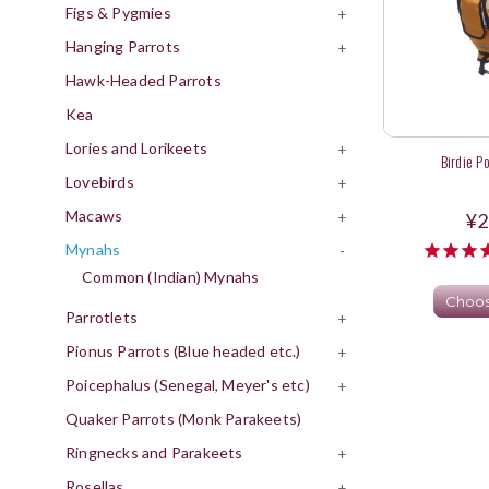
Figs & Pygmies
+
Hanging Parrots
+
Hawk-Headed Parrots
Kea
Lories and Lorikeets
+
Birdie P
Lovebirds
+
Macaws
+
¥2
Mynahs
-
Common (Indian) Mynahs
Choos
Parrotlets
+
Pionus Parrots (Blue headed etc.)
+
Poicephalus (Senegal, Meyer's etc)
+
Quaker Parrots (Monk Parakeets)
Ringnecks and Parakeets
+
Rosellas
+