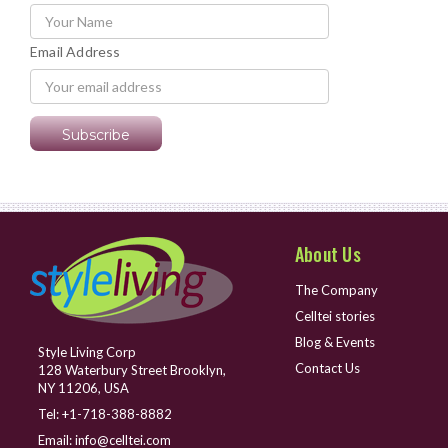
Email Address
About Us
The Company
Celltei stories
Blog & Events
Style Living Corp
Contact Us
128 Waterbury Street Brooklyn,
NY 11206, USA
Tel:
+1-718-388-8882
Email:
info@celltei.com