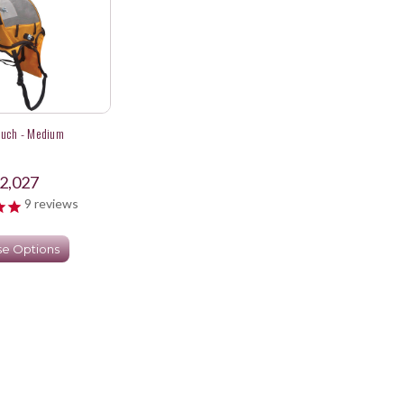
ouch - Medium
2,027
9
reviews
e Options