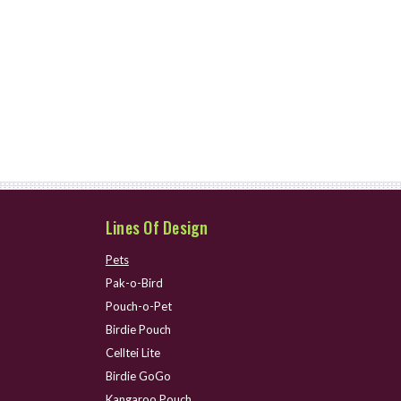
Lines Of Design
Pets
Pak-o-Bird
Pouch-o-Pet
Birdie Pouch
Celltei Lite
Birdie GoGo
Kangaroo Pouch