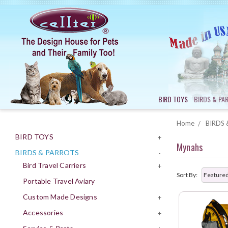
BIRD TOYS
BIRDS & PA
Home
BIRDS 
BIRD TOYS
+
Mynahs
BIRDS & PARROTS
-
Bird Travel Carriers
+
Sort By:
Portable Travel Aviary
Custom Made Designs
+
Accessories
+