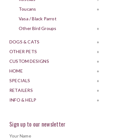
Toucans
+
Vasa / Black Parrot
Other Bird Groups
+
DOGS & CATS
+
OTHER PETS
+
CUSTOM DESIGNS
+
HOME
+
SPECIALS
+
RETAILERS
+
INFO & HELP
+
Sign up to our newsletter
Your Name