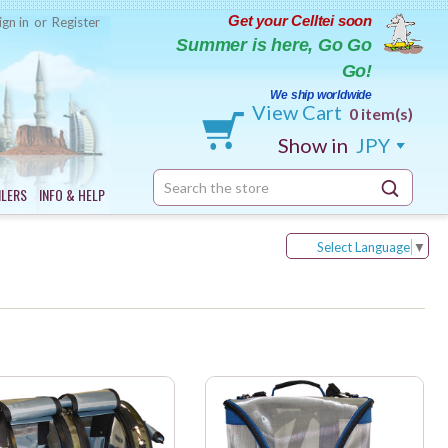
Get your Celltei soon
ign in
or
Register
Summer is here, Go Go
Go!
We ship worldwide
View Cart
0 item(s)
Show in
JPY
Search
ILERS
INFO & HELP
Keyword:
Select Language
▼