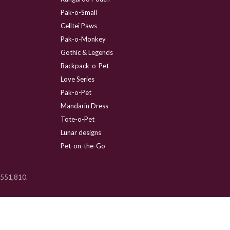
Pak-o-Small
Celltei Paws
Pak-o-Monkey
Gothic & Legends
Backpack-o-Pet
Love Series
Pak-o-Pet
Mandarin Dress
Tote-o-Pet
Lunar designs
Pet-on-the-Go
 D551,810.