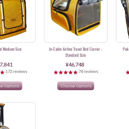
rd Medium Size
In-Cabin Airline Travel Bird Carrier -
Pak
Standard Size
7,841
¥46,748
172
reviews
76
reviews
e Options
Choose Options