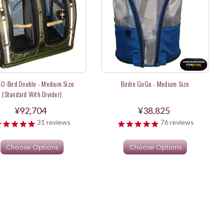
-O-Bird Double - Medium Size
Birdie GoGo - Medium Size
(Standard With Divider)
¥92,704
¥38,825
31
reviews
76
reviews
Choose Options
Choose Options