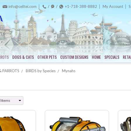
info@celltei.com
+1-718-388-8882
My Account
S
RROTS
DOGS & CATS
OTHER PETS
CUSTOM DESIGNS
HOME
SPECIALS
RETA
& PARROTS
BIRDS by Species
Mynahs