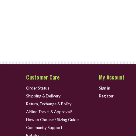
Customer Care
My Account
Order Status
Sign in
Shipping & Delivery
Register
Return, Exchange & Policy
Airline Travel & Approval?
How to Choose / Sizing Guide
Community Support
Retailer List