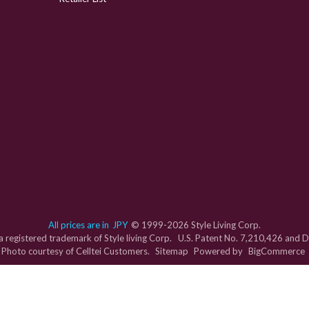
All prices are in
JPY
© 1999-2026 Style Living Corp.
s a registered trademark of Style living Corp. U.S. Patent No. 7,210,426 and
Photo courtesy of Celltei Customers.
Sitemap
Powered by
BigCommerce