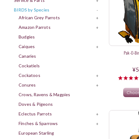
Service & Parts
+
BIRDS by Species
-
African Grey Parrots
+
Amazon Parrots
+
Budgies
Caiques
+
Pak-O-Bi
Canaries
Cockatiels
¥5
Cockatoos
+
Conures
+
Choos
Crows, Ravens & Magpies
Doves & Pigeons
Eclectus Parrots
+
Finches & Sparrows
+
European Starling