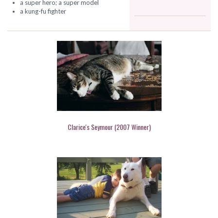
a super hero; a super model
a kung-fu fighter
Clarice's Seymour (2007 Winner)