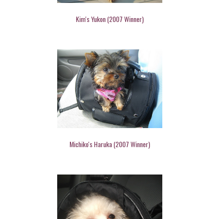
Kim's Yukon (2007 Winner)
Michiko's Haruka (2007 Winner)