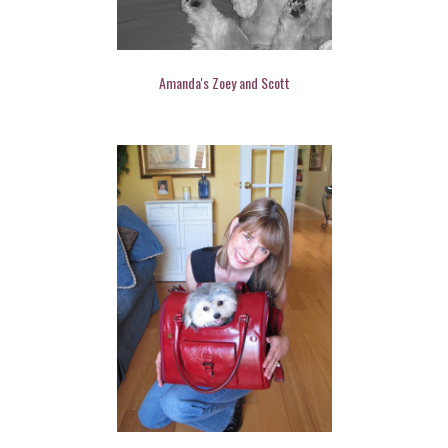
Amanda's Zoey and Scott