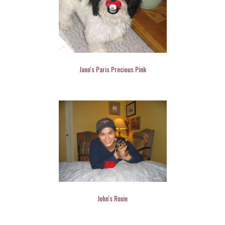
Jann's Paris Precious Pink
John's Roxie