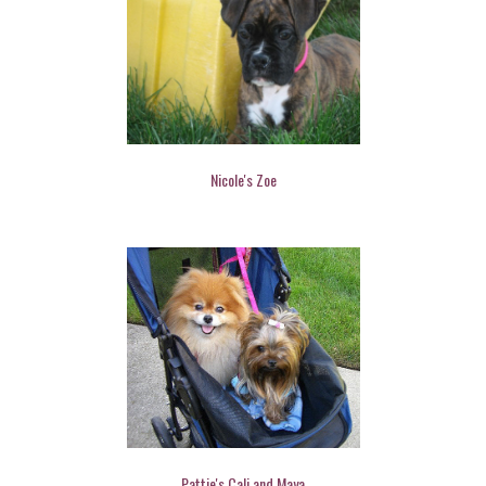
Nicole's Zoe
Pattie's Cali and Maya