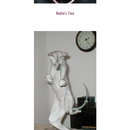
Nadia's Tina