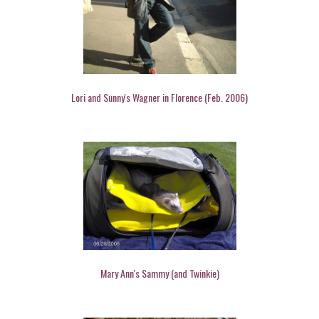
Lori and Sunny's Wagner in Florence (Feb. 2006)
Mary Ann's Sammy (and Twinkie)