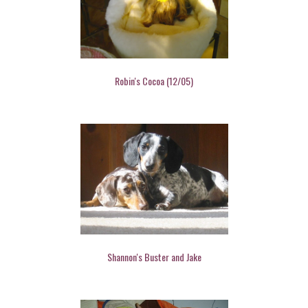
Robin's Cocoa (12/05)
Shannon's Buster and Jake