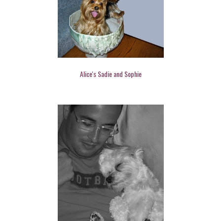
Alice's Sadie and Sophie