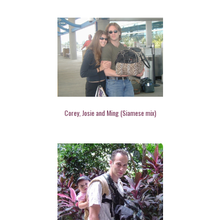
Corey, Josie and Ming (Siamese mix)