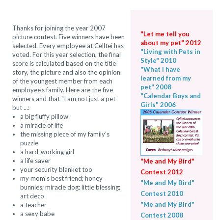
Thanks for joining the year 2007
"Let me tell you
picture contest. Five winners have been
about my pet" 2012
selected. Every employee at Celltei has
"Living with Pets in
voted. For this year selection, the final
Style" 2010
score is calculated based on the title
"What I have
story, the picture and also the opinion
learned from my
of the youngest member from each
pet" 2008
employee's family. Here are the five
"Calendar Boys and
winners and that "I am not just a pet
Girls" 2006
but ...:
a big fluffy pillow
a miracle of life
the missing piece of my family's
puzzle
a hard-working girl
a life saver
"Me and My Bird"
your security blanket too
Contest 2012
my mom's best friend; honey
"Me and My Bird"
bunnies; miracle dog; little blessing;
Contest 2010
art deco
"Me and My Bird"
a teacher
a sexy babe
Contest 2008