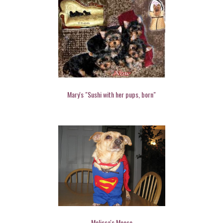
Mary's "Sushi with her pups, born"
Melissa's Moose