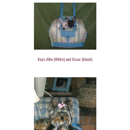
Kay's Alfie (White) and Oscar (black)