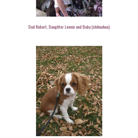
Dad Robert, Daughter Leonie and Baby (chihuahua)