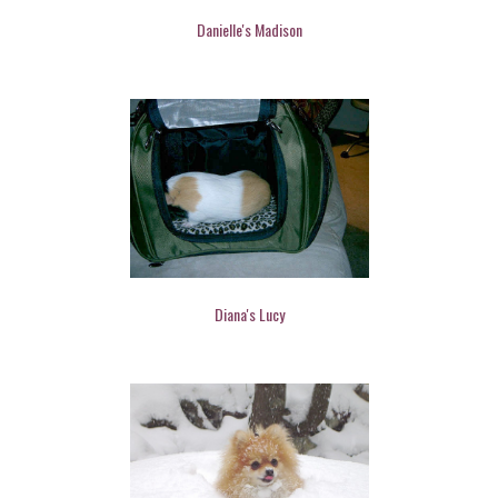
Danielle's Madison
Diana's Lucy