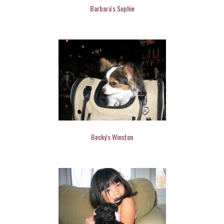
Barbara's Sophie
Becky's Winston