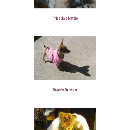
Priscilla's Mattie
Raven's Browser