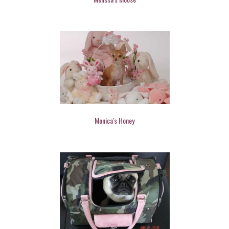
Monica's Honey