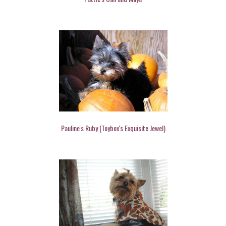
Pauline's Ruby (Toybox's Exquisite Jewel)