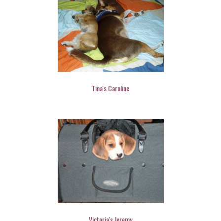
Tina's Caroline
Victoria's Jeremy