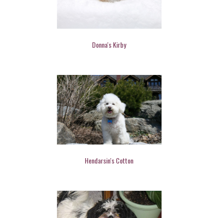
Donna's Kirby
Hendarsin's Cotton