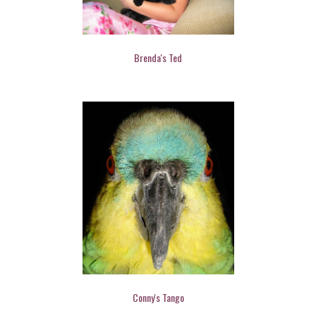
Brenda's Ted
Conny's Tango