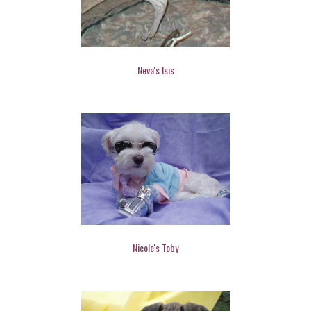
Neva's Isis
Nicole's Toby