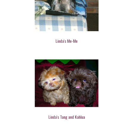
Linda's Me-Me
Linda's Tang and Kahlua