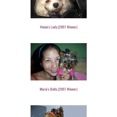
Vivian's Lady (2007 Winner)
Marie's Bella (2007 Winner)