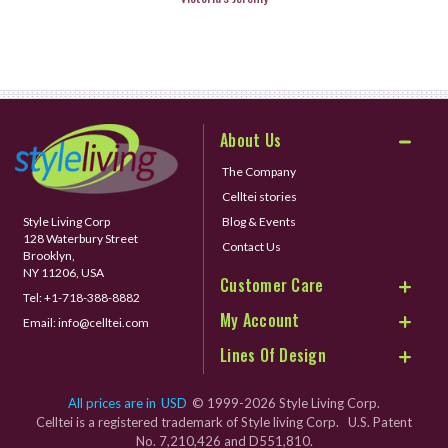
About Us
The Company
Celltei stories
Style Living Corp
Blog & Events
128 Waterbury Street
Contact Us
Brooklyn,
NY 11206, USA
Customer Care
Tel:
+1-718-388-8882
My Account
Email:
info@celltei.com
Lines Of Design
All prices are in
USD
© 1999-2026 Style Living Corp.
Celltei is a registered trademark of Style living Corp. U.S. Patent
No. 7,210,426 and D551,810.