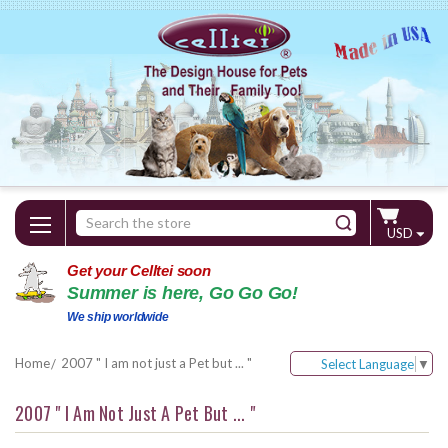
Search
USD
Keyword:
Get your Celltei soon
Summer is here, Go Go Go!
We ship worldwide
Home
2007 " I am not just a Pet but ... "
Select Language
▼
2007 " I Am Not Just A Pet But ... "