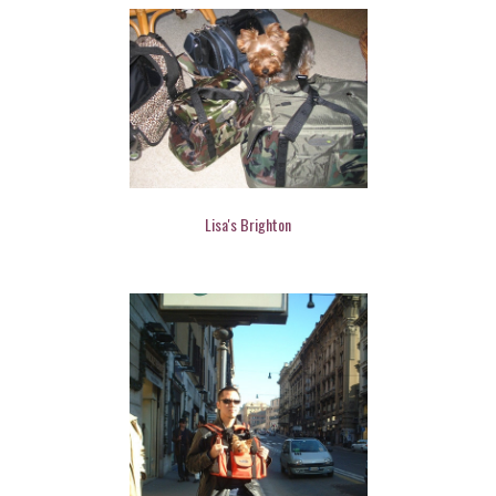
Lisa's Brighton