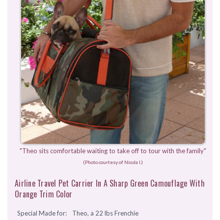
"Theo sits comfortable waiting to take off to tour with the family"
(Photo courtesy of Nicola I.)
Airline Travel Pet Carrier In A Sharp Green Camouflage With
Orange Trim Color
Special Made for:
Theo, a 22 lbs Frenchie