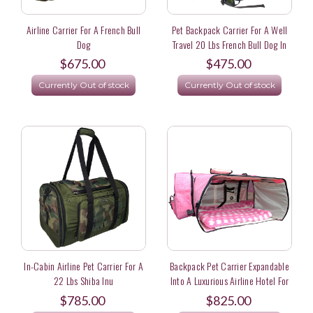
Airline Carrier For A French Bull
Pet Backpack Carrier For A Well
Dog
Travel 20 Lbs French Bull Dog In
Japan
$675.00
$475.00
Currently Out of stock
Currently Out of stock
In-Cabin Airline Pet Carrier For A
Backpack Pet Carrier Expandable
22 Lbs Shiba Inu
Into A Luxurious Airline Hotel For
A 30 Lb French Bull Dog Flying
$785.00
$825.00
First Class From London To New