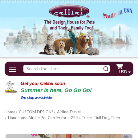
Search
USD
Keyword:
Get your Celltei soon
Summer is here, Go Go Go!
We ship worldwide
Home
CUSTOM DESIGNS
Airline Travel
Handsome Airline Pet Carrier for a 22 lb. French Bull Dog Theo