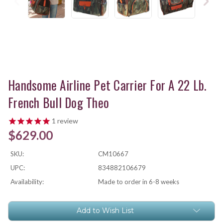
Handsome Airline Pet Carrier For A 22 Lb.
French Bull Dog Theo
1
review
$629.00
SKU:
CM10667
UPC:
834882106679
Availability:
Made to order in 6-8 weeks
Current
Add to Wish List
Stock: