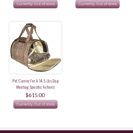
Currently Out of stock
Currently Out of stock
York
Pet Carrier For A 14.5 Lbs Dog
Meeting Specific Airline's
Dimensional Rule
$615.00
Currently Out of stock