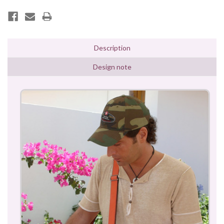
Description
Design note