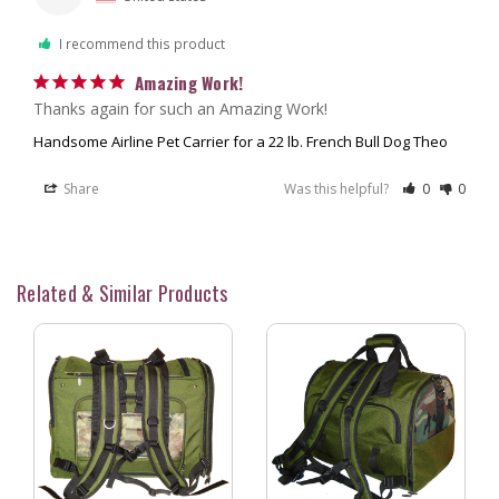
I recommend this product
Amazing Work!
Thanks again for such an Amazing Work!
Handsome Airline Pet Carrier for a 22 lb. French Bull Dog Theo
Share
Was this helpful?
0
0
Related & Similar Products