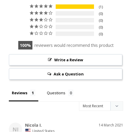
1
0
0
0
0
100
reviewers would recommend this product
Write a Review
Ask a Question
Reviews
Questions
Nicola I.
14 March 2021
NI
United States