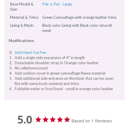
Base Model &
Pak-o-Pet - Large
Size:
Material & Trims:
Green Camouflage with orange leather trims
Lining & Mesh:
Black color Lining with Black color smooth
mesh
Modifications:
Add Hand-Cut Fee
Add a single side expansion of 4" in length
Detachable shoulder strap in Orange color leather
No cellphone pouch
Add cushion cover in green camouflage fleece material
Add additional side entrance on the black that can be open
flat with same body material and trims
Foldable water or food bowl - small in orange color leather
5.0
Based on 1 Reviews