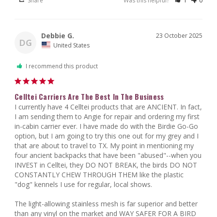
Share
Was this helpful?
1
0
Debbie G.
23 October 2025
DG
United States
I recommend this product
Celltei Carriers Are The Best In The Business
I currently have 4 Celltei products that are ANCIENT. In fact, 
I am sending them to Angie for repair and ordering my first 
in-cabin carrier ever. I have made do with the Birdie Go-Go 
option, but I am going to try this one out for my grey and I 
that are about to travel to TX. My point in mentioning my 
four ancient backpacks that have been "abused"--when you 
INVEST in Celltei, they DO NOT BREAK, the birds DO NOT 
CONSTANTLY CHEW THROUGH THEM like the plastic 
"dog" kennels I use for regular, local shows. 

The light-allowing stainless mesh is far superior and better 
than any vinyl on the market and WAY SAFER FOR A BIRD 