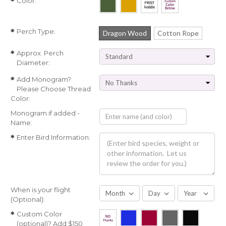
Color:
*
Perch Type:
*
Dragon Wood
Cotton Rope
Approx. Perch
*
Diameter:
Add Monogram?
*
Please Choose Thread
Color:
Monogram if added -
Name:
Enter Bird Information:
*
When is your flight
(Optional):
Custom Color
*
(optional)? Add $150