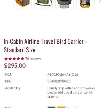
In-Cabin Airline Travel Bird Carrier -
Standard Size
76
reviews
$295.00
SKU:
PB002Color-Air-O16
UPC:
834882038413
Availability:
Usually ship within about 2 weeks,
please add travel date or call for
urgency