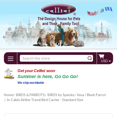
Search
USD
Keyword:
Get your Celltei soon
Summer is here, Go Go Go!
We ship worldwide
Home
BIRDS & PARROTS
BIRDS by Species
Vasa / Black Parrot
In-Cabin Airline Travel Bird Carrier - Standard Size