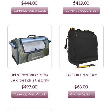
$444.00
$419.00
Currently Out of stock
Currently Out of stock
Airline Travel Carrier For Two
Pak-O-Bird Fleece Cover
Cockatoos Each In A Separate
Carrier
$497.00
$68.00
Currently Out of stock
Choose Options