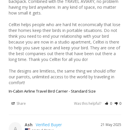
backpack. Combined with the TRAVEL AVIARY, no problem 
having my bird anywhere. In any kind of space, no matter 
how small it gets. 

Celltei helps people who are hard hit economically that lose 
their homes keep their birds in portable situations. Do not 
think you need to end your relationship with your bird 
because you are now in a studio apartment, Celltei is there 
to help you save space and keep your bird. They are one of 
the best companies out there that have been out there a 
long time. Thank you Celltei for all you do!

The designs are limitless, the same thing we should offer 
our parrots, unlimited access to the world by traveling in 
In-Cabin Airline Travel Bird Carrier - Standard Size
Share
Was this helpful?
0
0
Ash
21 May 2025
A