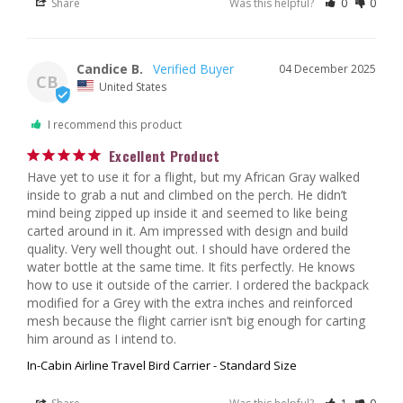
Share
Was this helpful?
0
0
Candice B.
04 December 2025
CB
United States
I recommend this product
Excellent Product
Have yet to use it for a flight, but my African Gray walked 
inside to grab a nut and climbed on the perch. He didn’t 
mind being zipped up inside it and seemed to like being 
carted around in it. Am impressed with design and build 
quality. Very well thought out. I should have ordered the 
water bottle at the same time. It fits perfectly. He knows 
how to use it outside of the carrier. I ordered the backpack 
modified for a Grey with the extra inches and reinforced 
mesh because the flight carrier isn’t big enough for carting 
him around as I intend to.
In-Cabin Airline Travel Bird Carrier - Standard Size