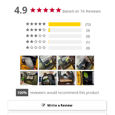
4.9
Based on 76 Reviews
72
3
0
1
0
100
reviewers would recommend this product
Write a Review