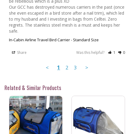
be rebellious which is a plus XD

Our GCC has destroyed numerous carriers in the past (once 
she even escaped in a bird store after a nail trim), which led 
to my husband and I investing in bags from Celltei. Zero 
regrets. The stainless steel mesh is a must and keeps her 
In-Cabin Airline Travel Bird Carrier - Standard Size
Share
Was this helpful?
1
0
<
1
2
3
>
Related & Similar Products