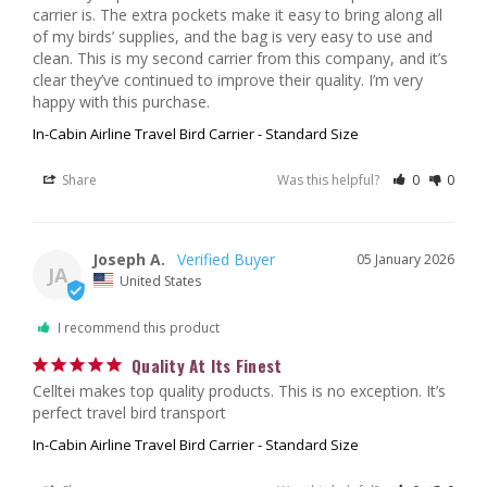
carrier is. The extra pockets make it easy to bring along all 
of my birds’ supplies, and the bag is very easy to use and 
clean. This is my second carrier from this company, and it’s 
clear they’ve continued to improve their quality. I’m very 
happy with this purchase.
In-Cabin Airline Travel Bird Carrier - Standard Size
Share
Was this helpful?
0
0
Joseph A.
05 January 2026
JA
United States
I recommend this product
Quality At Its Finest
Celltei makes top quality products. This is no exception. It’s 
perfect travel bird transport
In-Cabin Airline Travel Bird Carrier - Standard Size