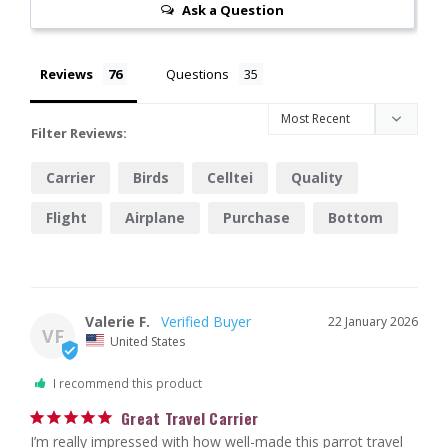
Ask a Question
Reviews
Questions
Filter Reviews:
Carrier
Birds
Celltei
Quality
Flight
Airplane
Purchase
Bottom
Design
Company
Valerie F.
22 January 2026
VF
United States
I recommend this product
Great Travel Carrier
I’m really impressed with how well-made this parrot travel 