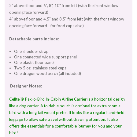
2" above floor and 6", 8", 10" from left (with the front window
opening face forward)
4" above floor and 4.5" and 8.5" from left (with the front window
opening face forward - for food cups also)
Detachable parts include
:
One shoulder strap
One connected wide support panel
One plastic floor panel
Two 5 oz. stainless steel cups
One dragon wood perch (all included)
Designer Notes:
Celltei® Pak-o-Bird In-Cabin Airline Carrier is a horizontal design
like a dog carrier. A foldable pouch is optional for extra room a
bird with a long tail would prefer. It looks like a regular hand-held
luggage to allow safe travel without drawing attention. It also
offers the essentials for a comfortable journey for you and your
bird!