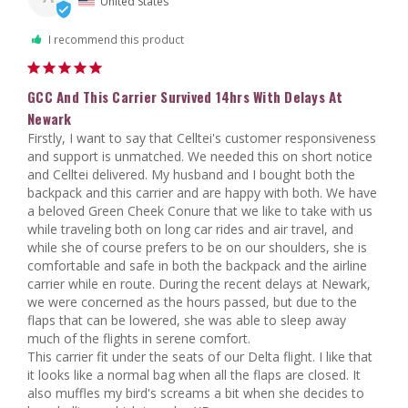
United States
I recommend this product
GCC And This Carrier Survived 14hrs With Delays At
Newark
Firstly, I want to say that Celltei's customer responsiveness 
and support is unmatched. We needed this on short notice 
and Celltei delivered. My husband and I bought both the 
backpack and this carrier and are happy with both. We have 
a beloved Green Cheek Conure that we like to take with us 
while traveling both on long car rides and air travel, and 
while she of course prefers to be on our shoulders, she is 
comfortable and safe in both the backpack and the airline 
carrier while en route. During the recent delays at Newark, 
we were concerned as the hours passed, but due to the 
flaps that can be lowered, she was able to sleep away 
much of the flights in serene comfort.

This carrier fit under the seats of our Delta flight. I like that 
it looks like a normal bag when all the flaps are closed. It 
also muffles my bird's screams a bit when she decides to 