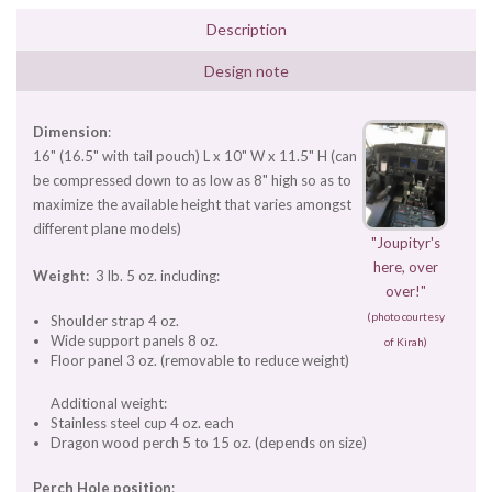
Description
Design note
Dimension
:
16" (16.5" with tail pouch) L x 10" W x 11.5" H (can
be compressed down to as low as 8" high so as to
maximize the available height that varies amongst
different plane models)
"Joupityr's
here, over
Weight:
3 lb. 5 oz. including:
over!"
(photo courtesy
Shoulder strap 4 oz.
Wide support panels 8 oz.
of Kirah)
Floor panel 3 oz. (removable to reduce weight)
Additional weight:
Stainless steel cup 4 oz. each
Dragon wood perch 5 to 15 oz. (depends on size)
Perch Hole position
: