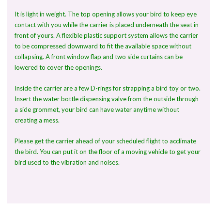
It is light in weight. The top opening allows your bird to keep eye
contact with you while the carrier is placed underneath the seat in
front of yours. A flexible plastic support system allows the carrier
to be compressed downward to fit the available space without
collapsing. A front window flap and two side curtains can be
lowered to cover the openings.
Inside the carrier are a few D-rings for strapping a bird toy or two.
Insert the water bottle dispensing valve from the outside through
a side grommet, your bird can have water anytime without
creating a mess.
Please get the carrier ahead of your scheduled flight to acclimate
the bird. You can put it on the floor of a moving vehicle to get your
bird used to the vibration and noises.