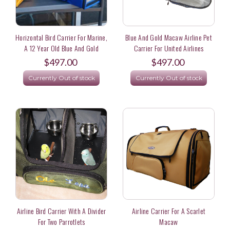
Horizontal Bird Carrier For Marine,
Blue And Gold Macaw Airline Pet
A 12 Year Old Blue And Gold
Carrier For United Airlines
Macaw In Japan
$497.00
$497.00
Currently Out of stock
Currently Out of stock
Airline Bird Carrier With A Divider
Airline Carrier For A Scarlet
For Two Parrotlets
Macaw