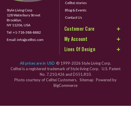
Celltei stories
Style Living Corp
Blog & Events
128 Waterbury Street
Contact Us
Brooklyn,
NY 11206, USA
Customer Care
Tel:
+1-718-388-8882
My Account
Email:
info@celltei.com
Lines Of Design
All prices are in
USD
© 1999-2026 Style Living Corp.
Celltei is a registered trademark of Style living Corp. U.S. Patent
No. 7,210,426 and D551,810.
Photo courtesy of Celltei Customers.
Sitemap
Powered by
BigCommerce