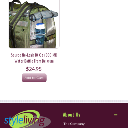
Source No-Leak 10 Oz (300 Ml)
Water Bottle From Belgium
$24.95
Add to Cart
About Us
The Company