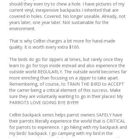
should they even try to chew a hole. I have pictures of my 
current vinyl, inexpensive backpacks I inherited that are 
covered in holes. Covered. No longer useable. Already, not 
years later, one year later. Not sustainable for the 
environment.

That is why Celltei charges a bit more for hand-made 
quality. It is worth every extra $100. 

The birds do go for zippers at times, but rarely once they 
learn to go for toys inside instead and also experience the 
outside world REGULARLY. The outside world becomes far 
more enriching than focusing on a zipper to take apart. 
Remembering, of course, to TRAIN THE BIRD to ACCEPT 
the carrier being a critical element of this success. Make 
sure they are voluntarily wanting to go in their places! My 
PARROTS LOVE GOING BYE BYE!!!!

Celltei backpack series helps parrot owners SAFELY have 
their parrots literally experience the world that is CRITICAL 
for parrots to experience. I go hiking with my backpack and 
my birds' backpack. I go camping with my bird in the 