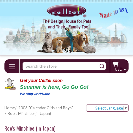
Search
USD
Keyword:
Get your Celltei soon
Summer is here, Go Go Go!
We ship worldwide
Home
2006 "Calendar Girls and Boys"
Select Language
▼
Roo's Minchiee (in Japan)
Roo's Minchiee (in Japan)