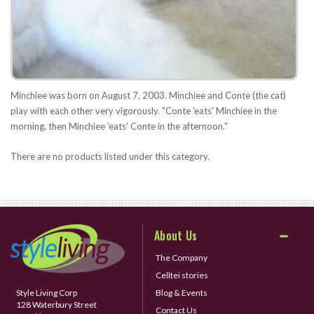
Minchiee was born on August 7, 2003. Minchiee and Conte (the cat)
play with each other very vigorously. "Conte 'eats' Minchiee in the
morning, then Minchiee 'eats' Conte in the afternoon."
There are no products listed under this category.
About Us
The Company
Celltei stories
Style Living Corp
Blog & Events
128 Waterbury Street
Contact Us