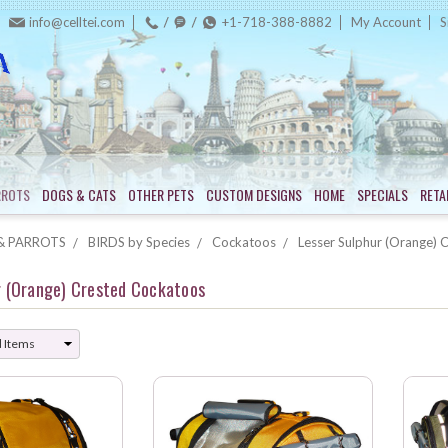
info@celltei.com
+1-718-388-8882
My Account
S
RROTS
DOGS & CATS
OTHER PETS
CUSTOM DESIGNS
HOME
SPECIALS
RETA
& PARROTS
BIRDS by Species
Cockatoos
Lesser Sulphur (Orange) 
r (Orange) Crested Cockatoos