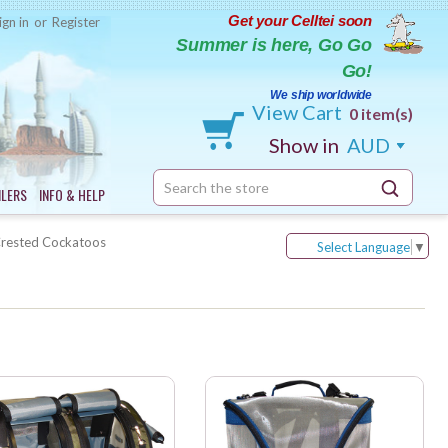
Get your Celltei soon
ign in
or
Register
Summer is here, Go Go
Go!
We ship worldwide
View Cart
0 item(s)
Show in
AUD
Search
ILERS
INFO & HELP
Keyword:
Crested Cockatoos
Select Language
▼