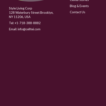
Blog & Events
Style Living Corp
Contact Us
128 Waterbury Street Brooklyn,
NY 11206, USA
Tel:
+1-718-388-8882
Email:
info@celltei.com