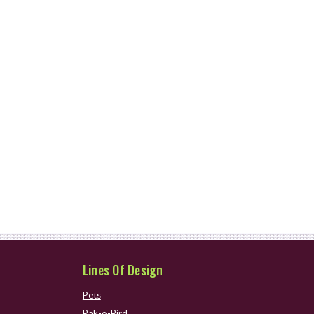
Lines Of Design
Pets
Pak-o-Bird