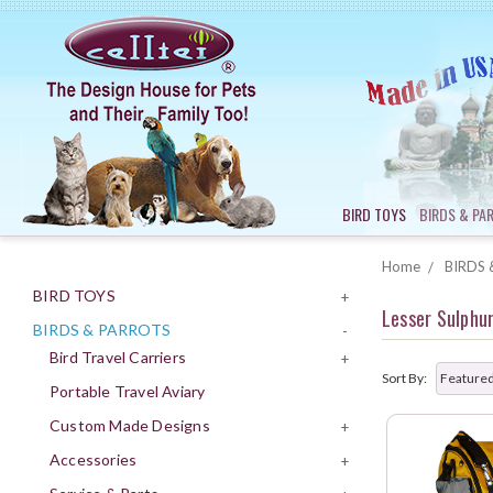
BIRD TOYS
BIRDS & PA
Home
BIRDS 
BIRD TOYS
+
Lesser Sulphu
BIRDS & PARROTS
-
Bird Travel Carriers
+
Sort By:
Portable Travel Aviary
Custom Made Designs
+
Accessories
+