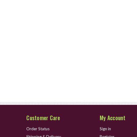
Customer Care
My Account
Order Status
Sign in
Shipping & Delivery
Register