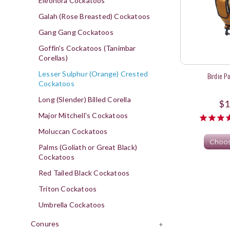
Eleonora Cockatoos
Galah (Rose Breasted) Cockatoos
Gang Gang Cockatoos
Goffin's Cockatoos (Tanimbar
Corellas)
Lesser Sulphur (Orange) Crested
Birdie P
Cockatoos
Long (Slender) Billed Corella
$1
Major Mitchell's Cockatoos
Moluccan Cockatoos
Choos
Palms (Goliath or Great Black)
Cockatoos
Red Tailed Black Cockatoos
Triton Cockatoos
Umbrella Cockatoos
Conures
+