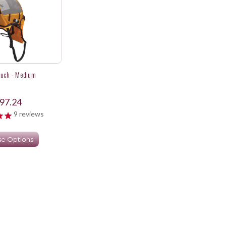
ouch - Medium
97.24
9
reviews
e Options