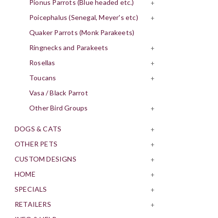
Pionus Parrots (Blue headed etc.)
+
Poicephalus (Senegal, Meyer's etc)
+
Quaker Parrots (Monk Parakeets)
Ringnecks and Parakeets
+
Rosellas
+
Toucans
+
Vasa / Black Parrot
Other Bird Groups
+
DOGS & CATS
+
OTHER PETS
+
CUSTOM DESIGNS
+
HOME
+
SPECIALS
+
RETAILERS
+