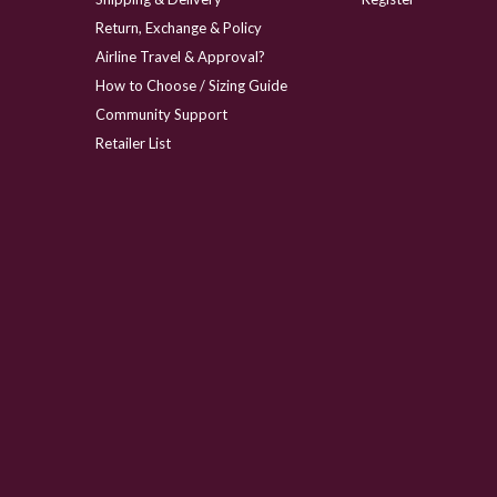
Return, Exchange & Policy
Airline Travel & Approval?
How to Choose / Sizing Guide
Community Support
Retailer List