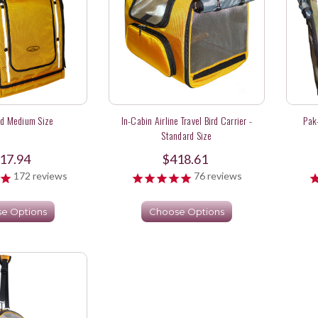
rd Medium Size
In-Cabin Airline Travel Bird Carrier -
Pak
Standard Size
17.94
$418.61
172
reviews
76
reviews
e Options
Choose Options