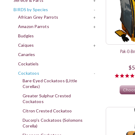
Service & Parts
+
BIRDS by Species
-
African Grey Parrots
+
Amazon Parrots
+
Budgies
Caiques
+
Pak-O-Bi
Canaries
Cockatiels
$5
Cockatoos
-
Bare-Eyed Cockatoos (Little
Corellas)
Choos
Greater Sulphur Crested
Cockatoos
Citron Crested Cockatoo
Ducorp's Cockatoos (Solomons
Corella)