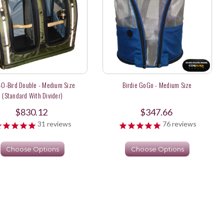
-O-Bird Double - Medium Size
Birdie GoGo - Medium Size
(Standard With Divider)
$830.12
$347.66
31
reviews
76
reviews
Choose Options
Choose Options