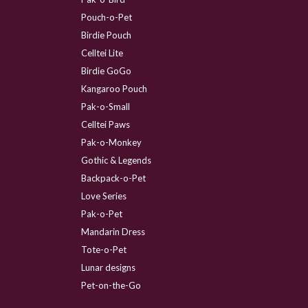
Pouch-o-Pet
Birdie Pouch
Celltei Lite
Birdie GoGo
Kangaroo Pouch
Pak-o-Small
Celltei Paws
Pak-o-Monkey
Gothic & Legends
Backpack-o-Pet
Love Series
Pak-o-Pet
Mandarin Dress
Tote-o-Pet
Lunar designs
Pet-on-the-Go