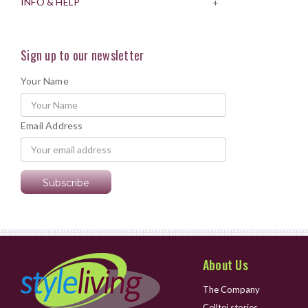
INFO & HELP
+
Sign up to our newsletter
Your Name
Email Address
About Us
The Company
Celltei stories