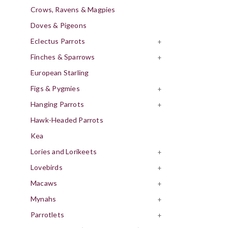
Crows, Ravens & Magpies
Doves & Pigeons
Eclectus Parrots
+
Finches & Sparrows
+
European Starling
Figs & Pygmies
+
Hanging Parrots
+
Hawk-Headed Parrots
Kea
Lories and Lorikeets
+
Lovebirds
+
Macaws
+
Mynahs
+
Parrotlets
+