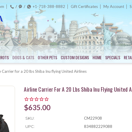
com
+1-718-388-8882
Gift Certificates
My Account
S
RROTS
DOGS & CATS
OTHER PETS
CUSTOM DESIGNS
HOME
SPECIALS
RETA
e Carrier for a 20 lbs Shiba Inu flying United Airlines
Airline Carrier For A 20 Lbs Shiba Inu Flying United A
$635.00
SKU:
CM22908
UPC:
834882229088