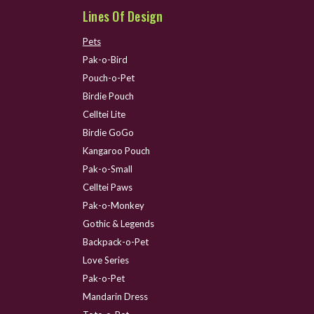
Lines Of Design
Pets
Pak-o-Bird
Pouch-o-Pet
Birdie Pouch
Celltei Lite
Birdie GoGo
Kangaroo Pouch
Pak-o-Small
Celltei Paws
Pak-o-Monkey
Gothic & Legends
Backpack-o-Pet
Love Series
Pak-o-Pet
Mandarin Dress