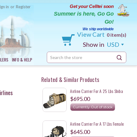
Get your Celltei soon
ign in
or
Register
Summer is here, Go Go
Go!
We ship worldwide
View Cart
0 item(s)
Show in
USD
Search
ILERS
INFO & HELP
Keyword:
Related & Similar Products
Airline Carrier For A 25 Lbs Shiba
irlines
Inu
$695.00
Currently Out of stock
Airline Carrier For A 17 Lbs Female
Shiba Inu
$645.00