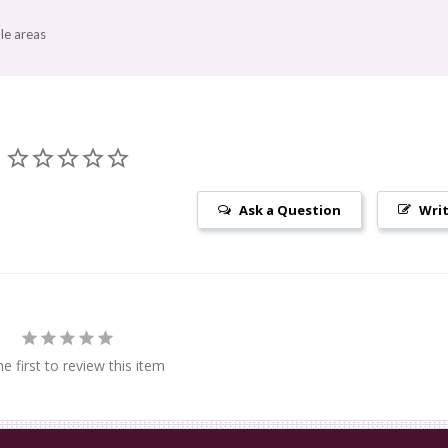
le areas
Ask a Question
Writ
e first to review this item