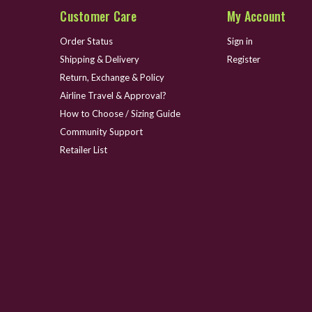
Customer Care
My Account
Order Status
Sign in
Shipping & Delivery
Register
Return, Exchange & Policy
Airline Travel & Approval?
How to Choose / Sizing Guide
Community Support
Retailer List