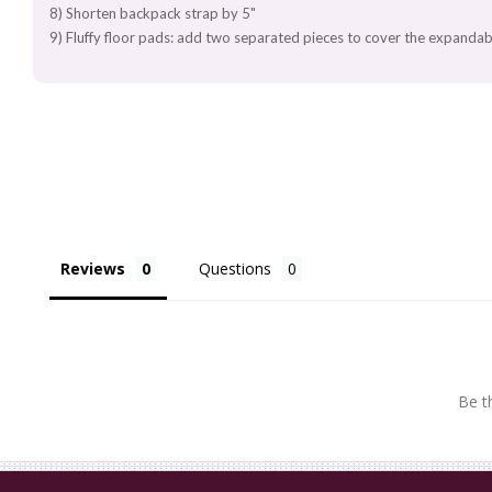
8) Shorten backpack strap by 5"
9) Fluffy floor pads: add two separated pieces to cover the expandab
Reviews
Questions
Be th