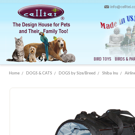
info@celltei.
BIRD TOYS
BIRDS & PA
Home
DOGS & CATS
DOGS by Size/Breed
Shiba Inu
Airlin