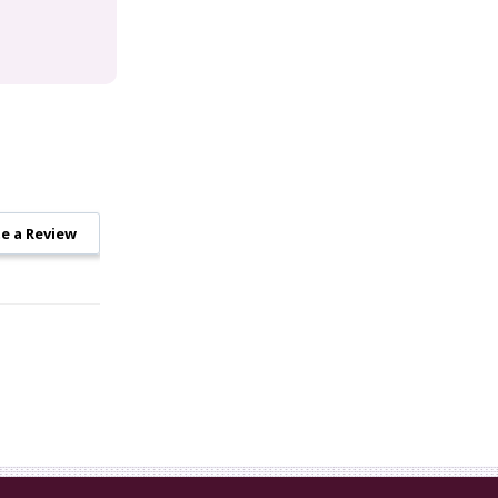
e a Review