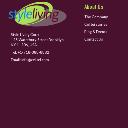
About Us
The Company
Celltei stories
Blog & Events
Style Living Corp
Contact Us
128 Waterbury Street Brooklyn,
NY 11206, USA
Tel:
+1-718-388-8882
Email:
info@celltei.com