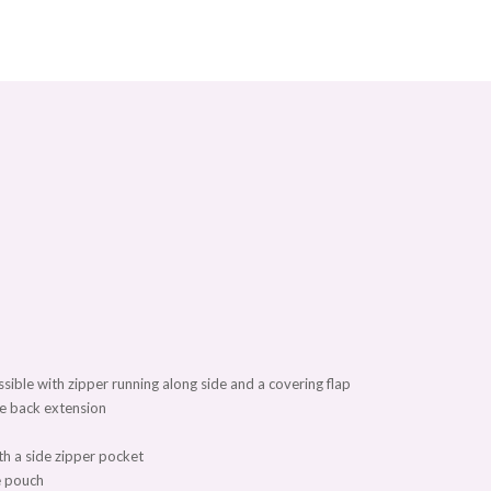
ssible with zipper running along side and a covering flap
he back extension
th a side zipper pocket
ne pouch