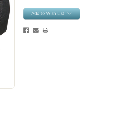
Current
Add to Wish List
Stock: