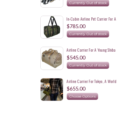
Currently Out of stock
In-Cabin Airline Pet Carrier For A
22 Lbs Shiba Inu
$785.00
Currently Out of stock
Airline Carrier For A Young Shiba
Inu Expecting To Be About 17 Lbs
$545.00
Currently Out of stock
Airline Carrier For Tokyo, A World
Traveling 17 Lbs. Shiba Inu Girl
$655.00
Choose Options