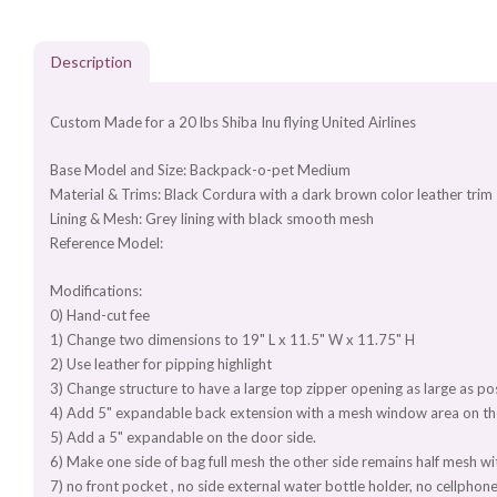
Description
Custom Made for a 20 lbs Shiba Inu flying United Airlines
Base Model and Size: Backpack-o-pet Medium
Material & Trims: Black Cordura with a dark brown color leather trim
Lining & Mesh: Grey lining with black smooth mesh
Reference Model:
Modifications:
0) Hand-cut fee
1) Change two dimensions to 19" L x 11.5" W x 11.75" H
2) Use leather for pipping highlight
3) Change structure to have a large top zipper opening as large as po
4) Add 5" expandable back extension with a mesh window area on t
5) Add a 5" expandable on the door side.
6) Make one side of bag full mesh the other side remains half mesh wi
7) no front pocket , no side external water bottle holder, no cellpho