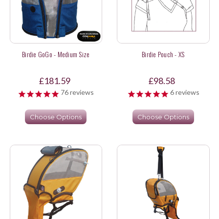
Birdie GoGo - Medium Size
Birdie Pouch - XS
£181.59
£98.58
76
reviews
6
reviews
Choose Options
Choose Options