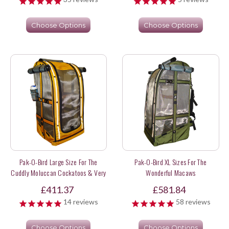
Choose Options
Choose Options
Pak-O-Bird Large Size For The
Pak-O-Bird XL Sizes For The
Cuddly Moluccan Cockatoos & Very
Wonderful Macaws
Long Tail Parrots
£411.37
£581.84
14
reviews
58
reviews
Choose Options
Choose Options