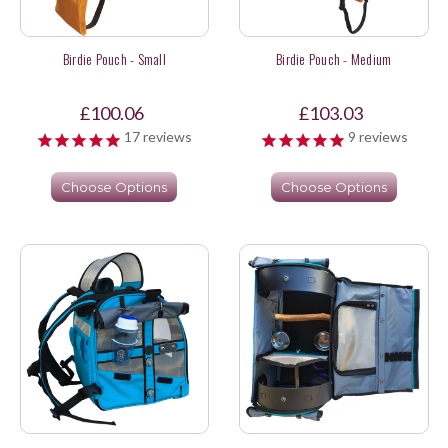
Birdie Pouch - Small
Birdie Pouch - Medium
£100.06
£103.03
17
reviews
9
reviews
Choose Options
Choose Options