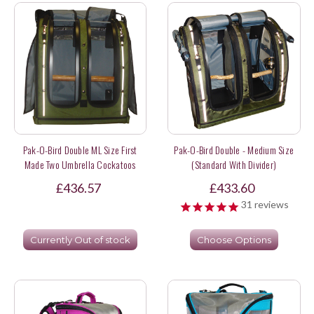
Pak-O-Bird Double ML Size First
Pak-O-Bird Double - Medium Size
Made Two Umbrella Cockatoos
(Standard With Divider)
(made To Order)
£436.57
£433.60
31
reviews
Currently Out of stock
Choose Options