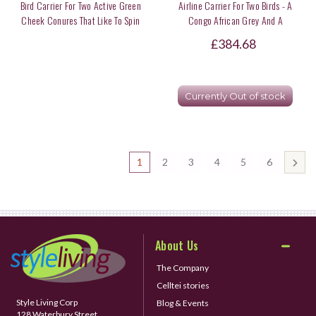
Bird Carrier For Two Active Green
Airline Carrier For Two Birds - A
Cheek Conures That Like To Spin
Congo African Grey And A
Around Inside
Lineolated Parakeet
£384.68
Currently Out of stock
1
2
3
4
5
6
About Us
The Company
Celltei stories
Style Living Corp
Blog & Events
128 Waterbury Street