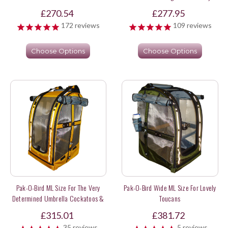
£270.54
£277.95
172
reviews
109
reviews
Choose Options
Choose Options
Pak-O-Bird ML Size For The Very
Pak-O-Bird Wide ML Size For Lovely
Determined Umbrella Cockatoos &
Toucans
Sweet Long Tail Parakeets
£315.01
£381.72
35
reviews
5
reviews