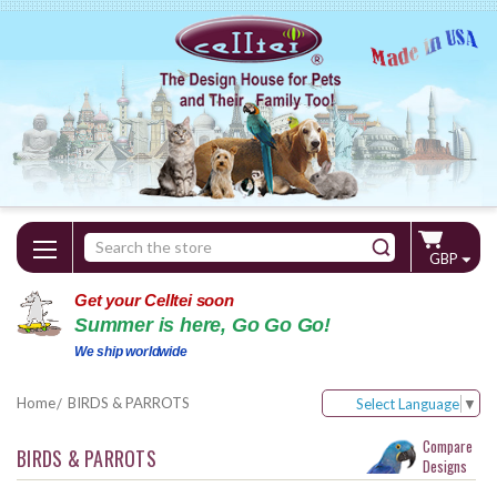
Search
GBP
Keyword:
Get your Celltei soon
Summer is here, Go Go Go!
We ship worldwide
Home
BIRDS & PARROTS
Select Language
▼
Compare
BIRDS & PARROTS
Designs