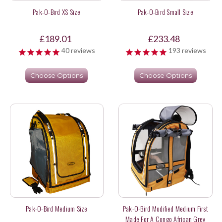
Pak-O-Bird XS Size
Pak-O-Bird Small Size
£189.01
£233.48
40
reviews
193
reviews
Choose Options
Choose Options
Pak-O-Bird Medium Size
Pak-O-Bird Modified Medium First
Made For A Congo African Grey