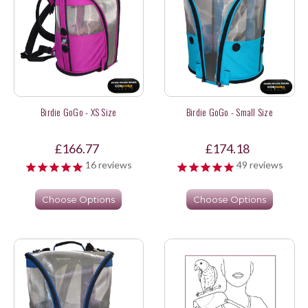
Birdie GoGo - XS Size
Birdie GoGo - Small Size
£166.77
£174.18
16
reviews
49
reviews
Choose Options
Choose Options