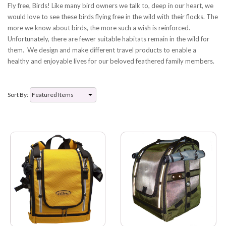
Fly free, Birds! Like many bird owners we talk to, deep in our heart, we
would love to see these birds flying free in the wild with their flocks. The
more we know about birds, the more such a wish is reinforced.
Unfortunately, there are fewer suitable habitats remain in the wild for
them. We design and make different travel products to enable a
healthy and enjoyable lives for our beloved feathered family members.
Sort By: