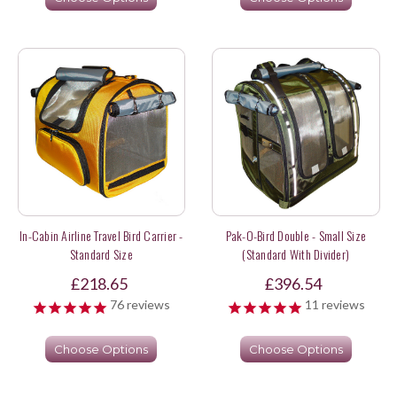
In-Cabin Airline Travel Bird Carrier -
Pak-O-Bird Double - Small Size
Standard Size
(Standard With Divider)
£218.65
£396.54
76
reviews
11
reviews
Choose Options
Choose Options