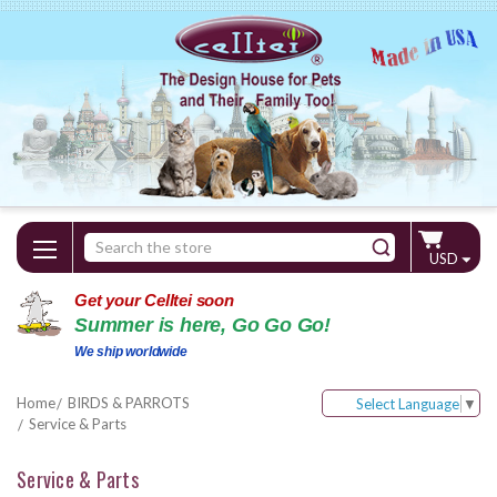
Search
USD
Keyword:
Get your Celltei soon
Summer is here, Go Go Go!
We ship worldwide
Home
BIRDS & PARROTS
Select Language
▼
Service & Parts
Service & Parts