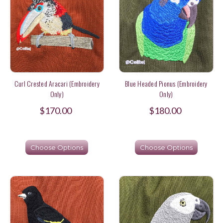
Curl Crested Aracari (Embroidery
Blue Headed Pionus (Embroidery
Only)
Only)
$170.00
$180.00
Choose Options
Choose Options