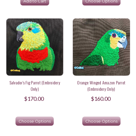
Add to Cart
Choose Options
Salvador's Fig Parrot (Embroidery
Orange Winged Amazon Parrot
Only)
(Embroidery Only)
$170.00
$160.00
Choose Options
Choose Options