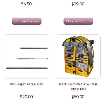
$6.50
$29.00
Choose Options
Choose Options
Base Support Aluminum Bar
Lower Cup Position For A Congo
African Grey
$20.00
$50.00