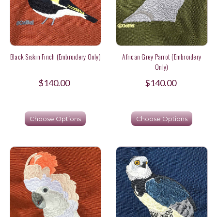
Black Siskin Finch (Embroidery Only)
African Grey Parrot (Embroidery
Only)
$140.00
$140.00
Choose Options
Choose Options