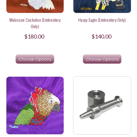
Muloccan Cockatoo (Embroidery
Harpy Eagle (Embroidery Only)
Only)
$180.00
$140.00
Choose Options
Choose Options