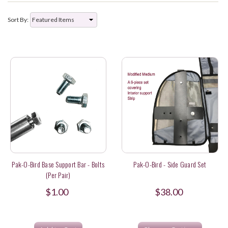
Sort By:
Pak-O-Bird Base Support Bar - Bolts
Pak-O-Bird - Side Guard Set
(per Pair)
$1.00
$38.00