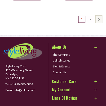
1
2
About Us
The Company
Celltei stories
Style Living Corp
Blog & Events
128 Waterbury Street
Contact Us
Brooklyn,
NY 11206, USA
Customer Care
Tel:
+1-718-388-8882
My Account
Email:
info@celltei.com
Lines Of Design