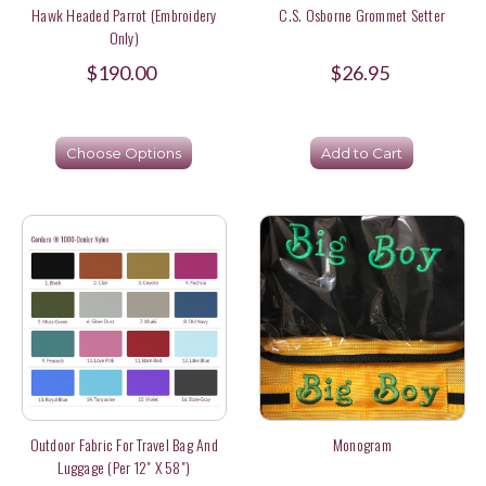
Hawk Headed Parrot (Embroidery
C.S. Osborne Grommet Setter
Only)
$190.00
$26.95
Choose Options
Add to Cart
Outdoor Fabric For Travel Bag And
Monogram
Luggage (per 12" X 58")