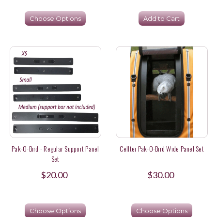
Choose Options
Add to Cart
Pak-O-Bird - Regular Support Panel
Celltei Pak-O-Bird Wide Panel Set
Set
$20.00
$30.00
Choose Options
Choose Options