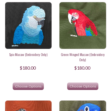
Spix Macaw (Embroidery Only)
Green Winged Macaw (Embroidery
Only)
$180.00
$180.00
Choose Options
Choose Options