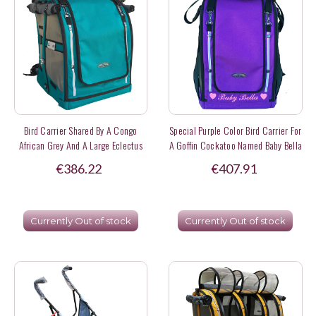
Bird Carrier Shared By A Congo
Special Purple Color Bird Carrier For
African Grey And A Large Eclectus
A Goffin Cockatoo Named Baby Bella
Parrot
€386.22
€407.91
Currently Out of stock
Currently Out of stock