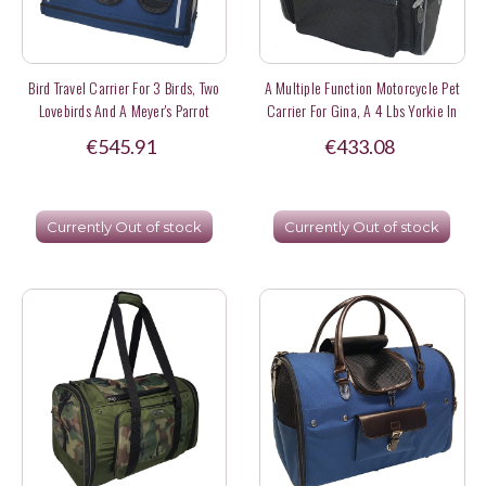
Bird Travel Carrier For 3 Birds, Two
A Multiple Function Motorcycle Pet
Lovebirds And A Meyer's Parrot
Carrier For Gina, A 4 Lbs Yorkie In
Hong Kong
€545.91
€433.08
Currently Out of stock
Currently Out of stock