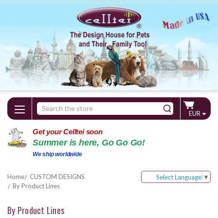
Search
EUR
Keyword:
Get your Celltei soon
Summer is here, Go Go Go!
We ship worldwide
Home
CUSTOM DESIGNS
Select Language
▼
By Product Lines
By Product Lines