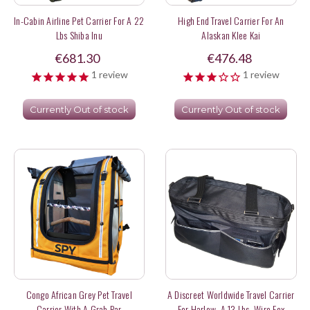
In-Cabin Airline Pet Carrier For A 22
High End Travel Carrier For An
Lbs Shiba Inu
Alaskan Klee Kai
€681.30
€476.48
1
review
1
review
Currently Out of stock
Currently Out of stock
Congo African Grey Pet Travel
A Discreet Worldwide Travel Carrier
Carrier With A Grab Bar
For Harlow, A 13 Lbs. Wire Fox