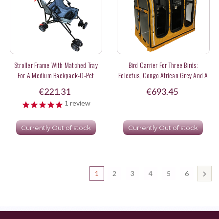
Stroller Frame With Matched Tray
Bird Carrier For Three Birds:
For A Medium Backpack-O-Pet
Eclectus, Congo African Grey And A
Red Fronted Macaw
€221.31
€693.45
1
review
Currently Out of stock
Currently Out of stock
1
2
3
4
5
6