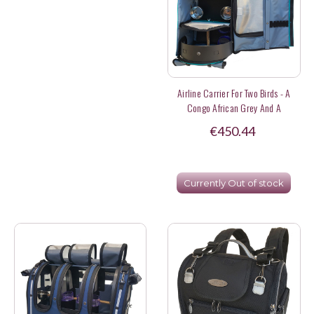
Airline Carrier For Two Birds - A
Congo African Grey And A
Lineolated Parakeet
€450.44
Currently Out of stock