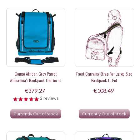
Congo African Grey Parrot
Front Carrying Strap For Large Size
Ahinahina's Backpack Carrier In
Backpack-O-Pet
Turquoise Color
€379.27
€108.49
2
reviews
Currently Out of stock
Currently Out of stock