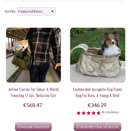
Sort By:
Airline Carrier For Tokyo, A World
Fashionable Incognito Dog Travel
Traveling 17 Lbs. Shiba Inu Girl
Bag For Nars, A Young A Well
Behaved Sheltie Estimated At 14-15
€568.47
€346.29
Lbs.Sheltie
4
reviews
Choose Options
Currently Out of stock