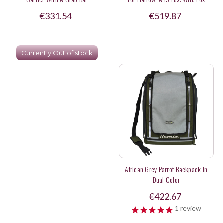
Terrier
€331.54
€519.87
Currently Out of stock
African Grey Parrot Backpack In
Dual Color
€422.67
1
review