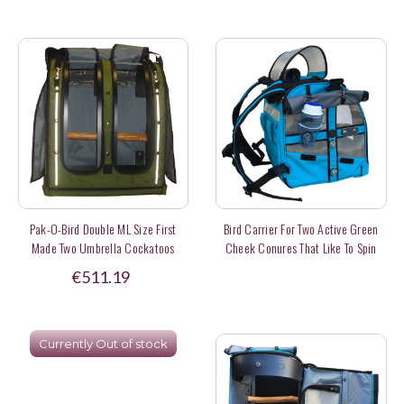
Pak-O-Bird Double ML Size First
Bird Carrier For Two Active Green
Made Two Umbrella Cockatoos
Cheek Conures That Like To Spin
(made To Order)
Around Inside
€511.19
Currently Out of stock