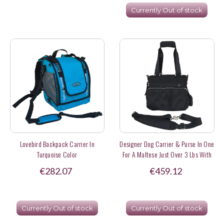
Currently Out of stock
Lovebird Backpack Carrier In
Designer Dog Carrier & Purse In One
Turquoise Color
For A Maltese Just Over 3 Lbs With
Cellphone & Eyeglasses Storage
€282.07
€459.12
Currently Out of stock
Currently Out of stock