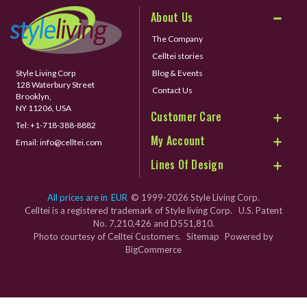
About Us
The Company
Celltei stories
Style Living Corp
Blog & Events
128 Waterbury Street
Contact Us
Brooklyn,
NY 11206, USA
Customer Care
Tel:
+1-718-388-8882
My Account
Email:
info@celltei.com
Lines Of Design
All prices are in
EUR
© 1999-2026 Style Living Corp.
Celltei is a registered trademark of Style living Corp. U.S. Patent
No. 7,210,426 and D551,810.
Photo courtesy of Celltei Customers.
Sitemap
Powered by
BigCommerce